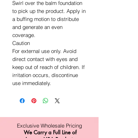
Swirl over the balm foundation
to pick up the product. Apply in
a buffing motion to distribute
and generate an even
coverage.
Caution
For external use only. Avoid
direct contact with eyes and
keep out of reach of children. If
irritation occurs, discontinue
use immediately.
Exclusive Wholesale Pricing
We Carry a Full Line of