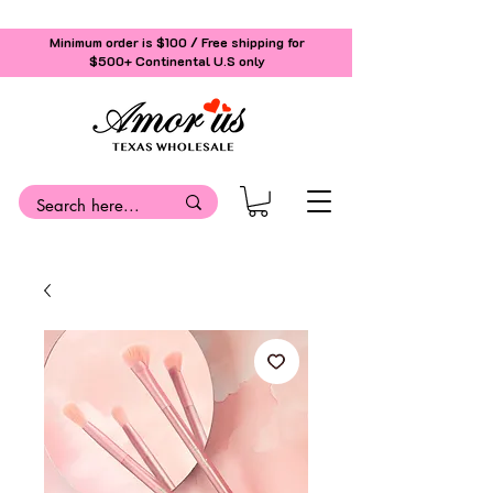
Minimum order is $100 / Free shipping for
$500+
Continental U.S only