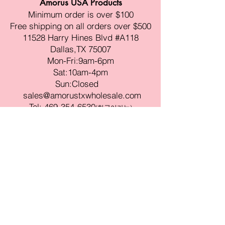
Amorus USA Products
Minimum order is over $100
Free shipping on all orders over $500
11528 Harry Hines Blvd #A118
Dallas,TX 75007
Mon-Fri:9am-6pm
Sat:10am-4pm
Sun:Closed
sales@amorustxwholesale.com
Tel:
469-354-6530
(한국어가능)
BE PART OF SOMETHING
BEAUTIFUL
Sign up to our emails for VIP offers
and new product alerts
Enter your email here