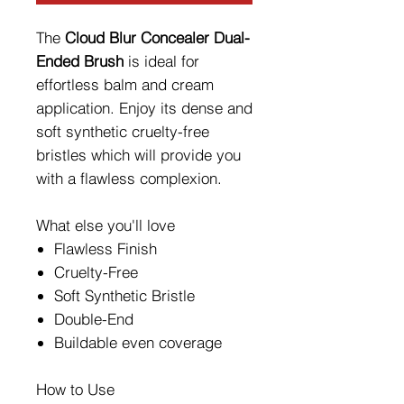
The
Cloud Blur Concealer Dual-
Ended Brush
is ideal for
effortless balm and cream
application. Enjoy its dense and
soft synthetic cruelty-free
bristles which will provide you
with a flawless complexion.
What else you'll love
Flawless Finish
Cruelty-Free
Soft Synthetic Bristle
Double-End
Buildable even coverage
How to Use