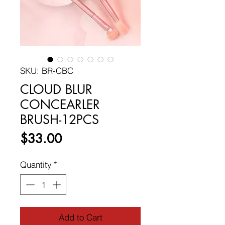
SKU: BR-CBC
CLOUD BLUR
CONCEARLER
BRUSH-12PCS
Price
$33.00
Quantity
*
Add to Cart