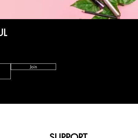
UL
Join
SUPPORT