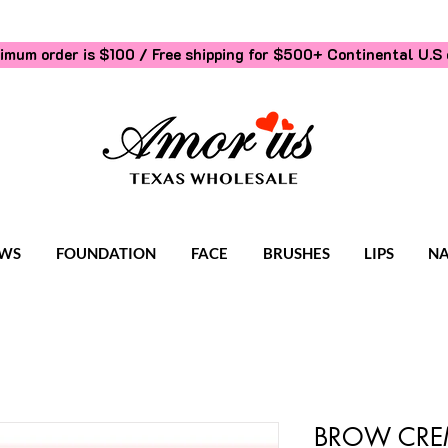
imum order is $100 / Free shipping for $500+
Continental U.S 
WS
FOUNDATION
FACE
BRUSHES
LIPS
NA
BROW CREM