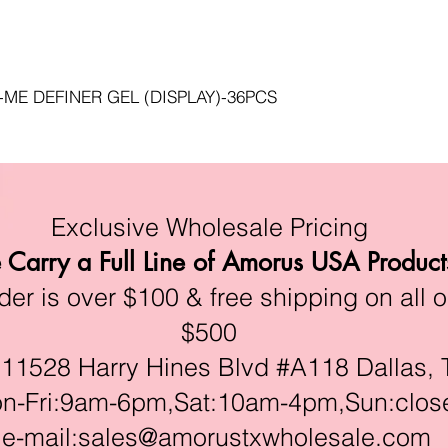
s
-ME DEFINER GEL (DISPLAY)-36PCS
Exclusive Wholesale Pricing
Carry a Full Line of Amorus USA Product
r is over $100 & free shipping on all o
$500
528 Harry Hines Blvd #A118 Dallas, 
ri:9am-6pm,Sat:10am-4pm,Sun:clos
e-mail:
sales@amorustxwholesale.com