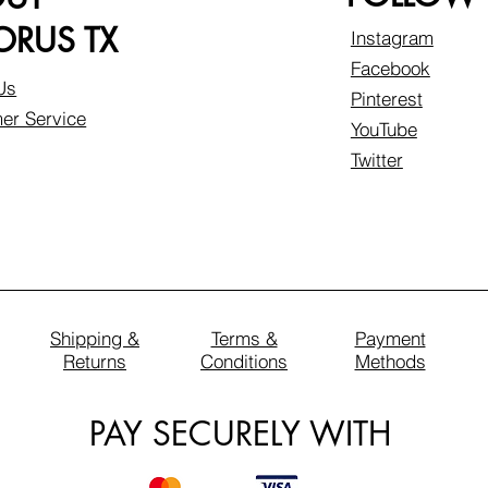
RUS TX
Instagram
Facebook
Us
Pinterest
er Service
YouTube
Twitter
Shipping &
Terms &
Payment
Returns
Conditions
Methods
PAY SECURELY WITH