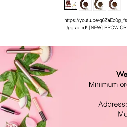
https://youtu.be/q8ZaEc0g_f
Upgraded! [NEW] BROW CR
We 
Minimum orde
Address:11
Mon-F