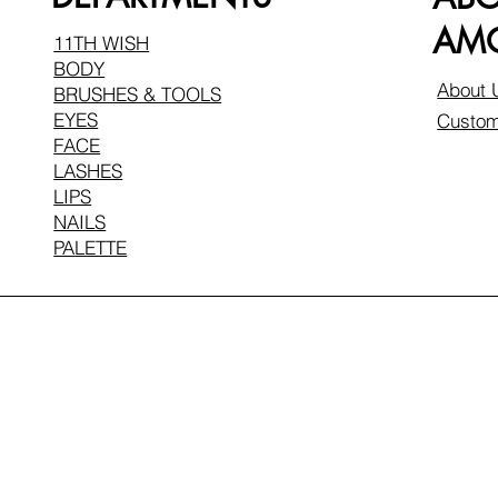
AMO
11TH WISH
BODY
About 
BRUSHES & TOOLS
EYES
Custom
FACE
LASHES
LIPS
NAILS
PALETTE