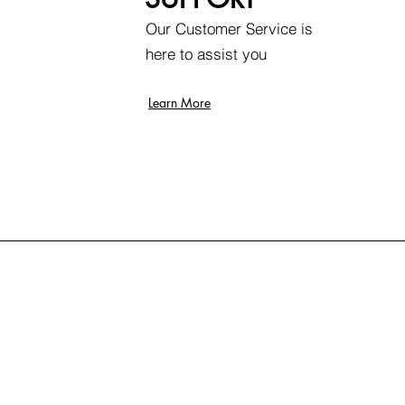
Our Customer Service is
here to assist you
Learn More