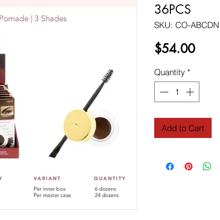
36PCS
SKU: CO-ABCDN
Price
$54.00
Quantity
*
Add to Cart