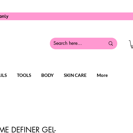
only
ILS
TOOLS
BODY
SKIN CARE
More
E DEFINER GEL-