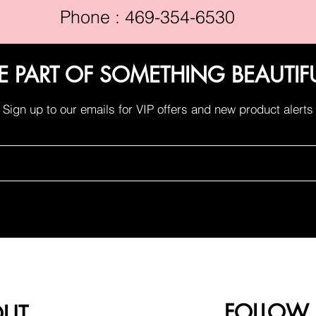
Phone : 469-354-6530
E PART OF SOMETHING BEAUTIF
Sign up to our emails for VIP offers and new product alerts
FOLLOW
OUT