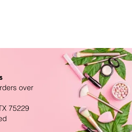
s
rders over
TX 75229
ed