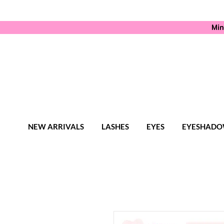
Min
NEW ARRIVALS
LASHES
EYES
EYESHADO