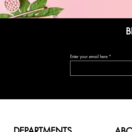
B
Enter your email here
DEPARTMENTS
AB