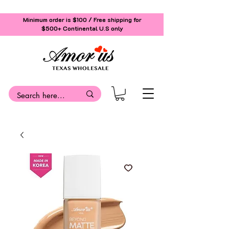
Minimum order is $100 / Free shipping for
$500+
Continental U.S only