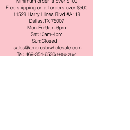
Minimum order is over $100
Free shipping on all orders over $500
11528 Harry Hines Blvd #A118
Dallas,TX 75007
Mon-Fri:9am-6pm
Sat:10am-4pm
Sun:Closed
sales@amorustxwholesale.com
Tel:
469-354-6530
(한국어가능)
BE PART OF SOMETHING
BEAUTIFUL
Sign up to our emails for VIP offers
and new product alerts
Enter your email here
Join