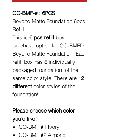
CO-BMF-# : 6PCS
Beyond Matte Foundation 6pcs
Refill
This is
6 pcs refill
box
purchase option for CO-BMFD
Beyond Matte Foundation! Each
refill box has 6 individually
packaged foundation of the
same color style. There are
12
different
color styles of the
foundation!
Please choose which color
you’d like!
CO-BMF #1 Ivory
CO-BMF #2 Almond