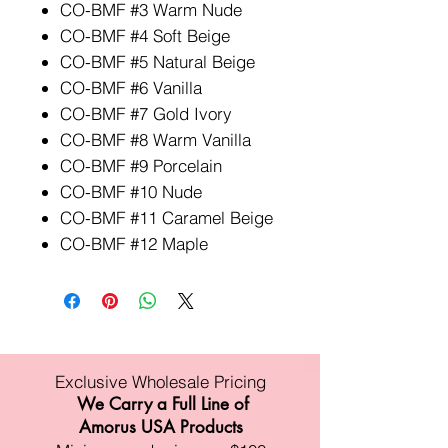
CO-BMF #3 Warm Nude
CO-BMF #4 Soft Beige
CO-BMF #5 Natural Beige
CO-BMF #6 Vanilla
CO-BMF #7 Gold Ivory
CO-BMF #8 Warm Vanilla
CO-BMF #9 Porcelain
CO-BMF #10 Nude
CO-BMF #11 Caramel Beige
CO-BMF #12 Maple
Exclusive Wholesale Pricing
We Carry a Full Line of
Amorus USA Products