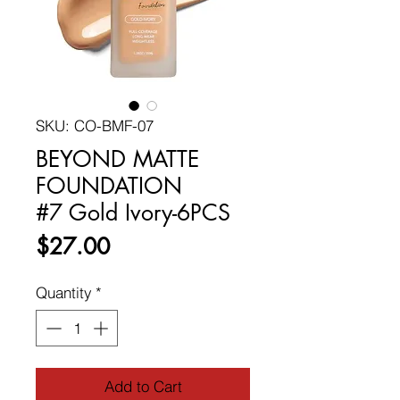
SKU: CO-BMF-07
BEYOND MATTE
FOUNDATION
#7 Gold Ivory-6PCS
Price
$27.00
Quantity
*
Add to Cart