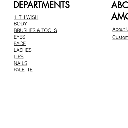
DEPARTMENTS
AB
AMO
11TH WISH
BODY
About 
BRUSHES & TOOLS
EYES
Custom
FACE
LASHES
LIPS
NAILS
PALETTE