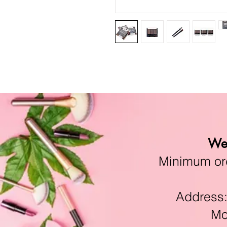
We 
Minimum orde
Address:11
Mon-F