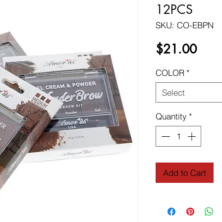
12PCS
SKU: CO-EBPN
Price
$21.00
COLOR
*
Select
Quantity
*
Add to Cart