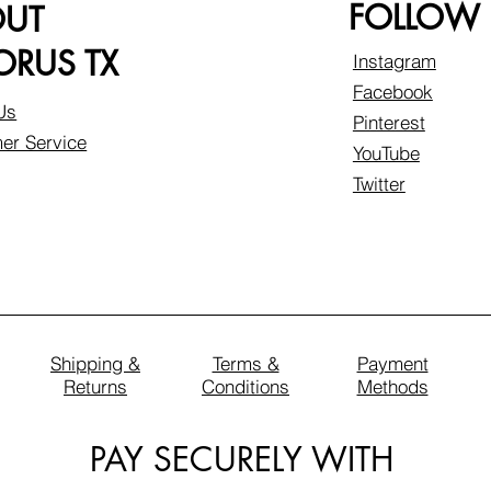
FOLLOW
OUT
RUS TX
Instagram
Facebook
Us
Pinterest
er Service
YouTube
Twitter
Shipping &
Terms &
Payment
Returns
Conditions
Methods
PAY SECURELY WITH