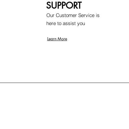
SUPPORT
Our Customer Service is
here to assist you
Learn More