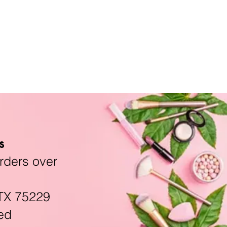
s
rders over
TX 75229
ed