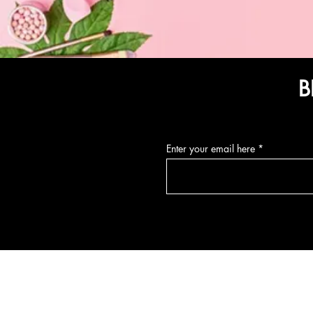
B
Enter your email here