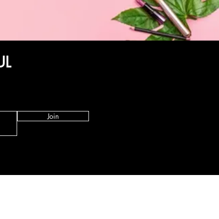
UL
Join