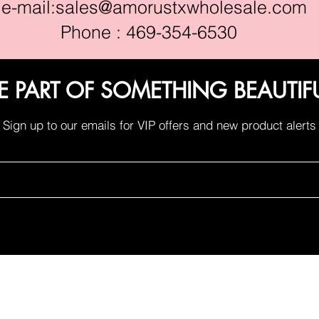
e-mail:
sales@amorustxwholesale.com
Phone : 469-354-6530
E PART OF SOMETHING BEAUTIF
Sign up to our emails for VIP offers and new product alerts