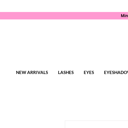
Min
NEW ARRIVALS
LASHES
EYES
EYESHADO