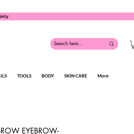
only
ILS
TOOLS
BODY
SKIN CARE
More
ROW EYEBROW-