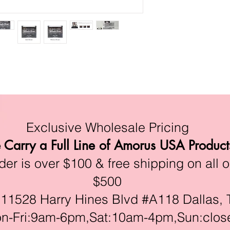
Exclusive Wholesale Pricing
Carry a Full Line of Amorus USA Product
r is over $100 & free shipping on all o
$500
528 Harry Hines Blvd #A118 Dallas, 
ri:9am-6pm,Sat:10am-4pm,Sun:clos