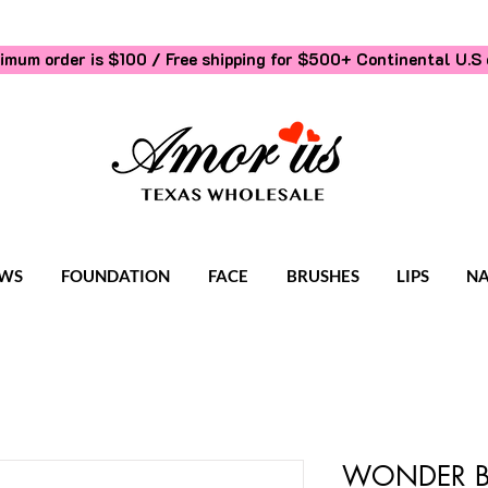
imum order is $100 / Free shipping for $500+
Continental U.S 
WS
FOUNDATION
FACE
BRUSHES
LIPS
NA
WONDER B