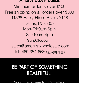
Amorus USA Products
Minimum order is over $100
Free shipping on all orders over $500
11528 Harry Hines Blvd #A118
Dallas,TX 75007
Mon-Fri:9am-6pm
Sat:10am-4pm
Sun:Closed
sales@amorustxwholesale.com
Tel:
469-354-6530
(한국어가능)
BE PART OF SOMETHING
BEAUTIFUL
Sign up to our emails for VIP offers
and new product alerts
Enter your email here