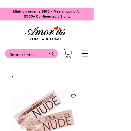
Minimum order is $100 / Free shipping for
$500+
Continental U.S only