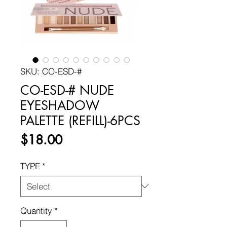
SKU: CO-ESD-#
CO-ESD-# NUDE
EYESHADOW
PALETTE (REFILL)-6PCS
Price
$18.00
TYPE
*
Quantity
*