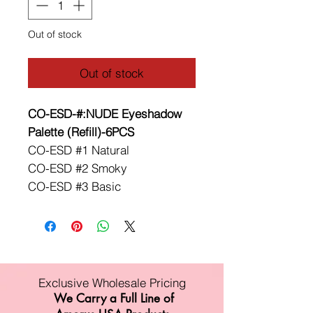
Out of stock
Out of stock
CO-ESD-#:NUDE Eyeshadow
Palette (Refill)-6PCS
CO-ESD #1 Natural
CO-ESD #2 Smoky
CO-ESD #3 Basic
Exclusive Wholesale Pricing
We Carry a Full Line of