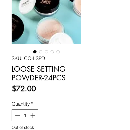
SKU: CO-LSPD
LOOSE SETTING
POWDER-24PCS
Price
$72.00
Quantity
*
Out of stock