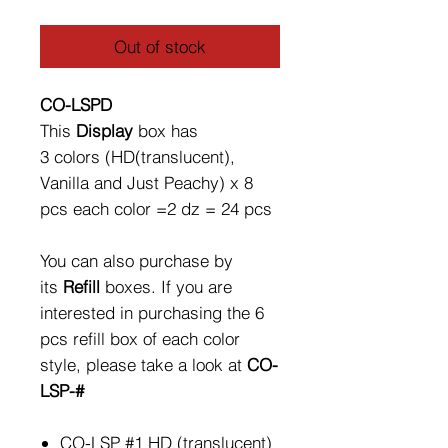
Out of stock
CO-LSPD
This
Display
box has
3 colors (HD(translucent),
Vanilla and Just Peachy) x 8
pcs each color =2 dz = 24 pcs
You can also purchase by
its
Refill
boxes. If you are
interested in purchasing the 6
pcs refill box of each color
style, please take a look at
CO-
LSP-#
CO-LSP #1 HD (translucent)