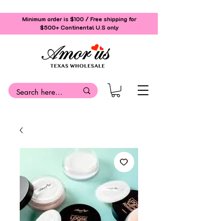
Minimum order is $100 / Free shipping for
$500+
Continental U.S only