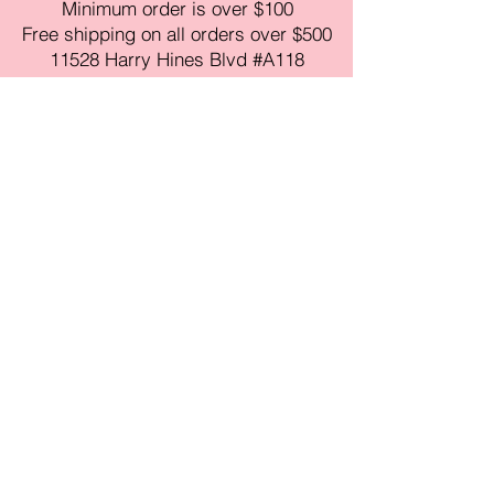
Minimum order is over $100
Free shipping on all orders over $500
11528 Harry Hines Blvd #A118
Dallas,TX 75007
Mon-Fri:9am-6pm
Sat:10am-4pm
Sun:Closed
sales@amorustxwholesale.com
Tel:
469-354-6530
(한국어가능)
BE PART OF SOMETHING
BEAUTIFUL
Sign up to our emails for VIP offers
and new product alerts
Enter your email here
Join