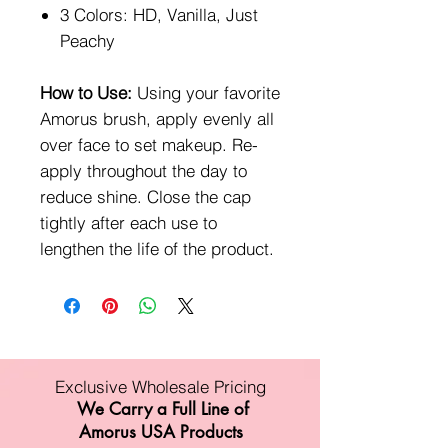
3 Colors: HD, Vanilla, Just
Peachy
How to Use:
Using your favorite
Amorus brush, apply evenly all
over face to set makeup. Re-
apply throughout the day to
reduce shine. Close the cap
tightly after each use to
lengthen the life of the product.
Exclusive Wholesale Pricing
We Carry a Full Line of
Amorus USA Products