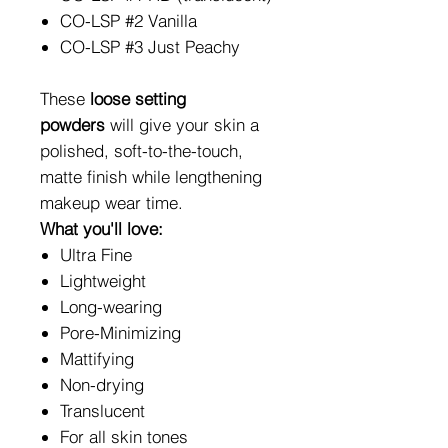
CO-LSP #2 Vanilla
CO-LSP #3 Just Peachy
These
loose setting
powders
will give your skin a
polished, soft-to-the-touch,
matte finish while lengthening
makeup wear time.
What you'll love:
Ultra Fine
Lightweight
Long-wearing
Pore-Minimizing
Mattifying
Non-drying
Translucent
For all skin tones