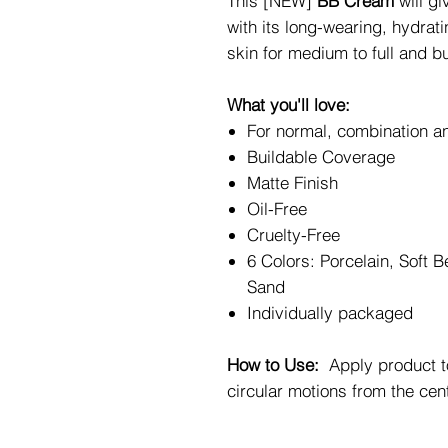
This [NEW]
BB Cream
will g
with its long-wearing, hydrat
skin for medium to full and b
What you'll love:
For normal, combination an
Buildable Coverage
Matte Finish
Oil-Free
Cruelty-Free
6 Colors: Porcelain, Soft B
Sand
Individually packaged
How to Use:
Apply product to
circular motions from the cen