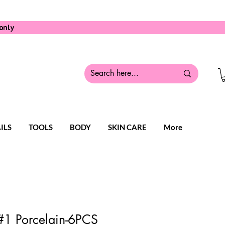
only
ILS
TOOLS
BODY
SKIN CARE
More
1 Porcelain-6PCS