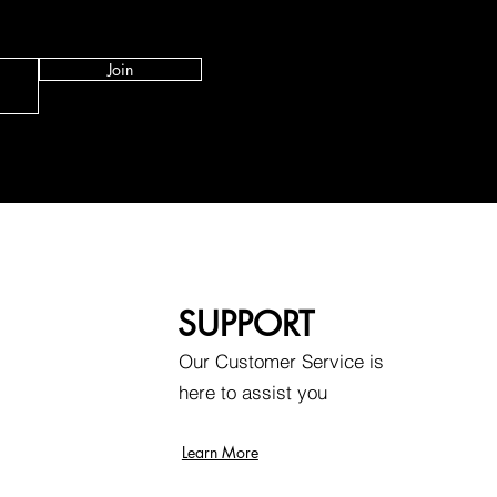
Join
SUPPORT
Our Customer Service is
here to assist you
Learn More