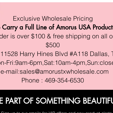
Exclusive Wholesale Pricing
Carry a Full Line of Amorus USA Product
r is over $100 & free shipping on all o
$500
528 Harry Hines Blvd #A118 Dallas, 
ri:9am-6pm,Sat:10am-4pm,Sun:clos
e-mail:
sales@amorustxwholesale.com
Phone : 469-354-6530
E PART OF SOMETHING BEAUTIF