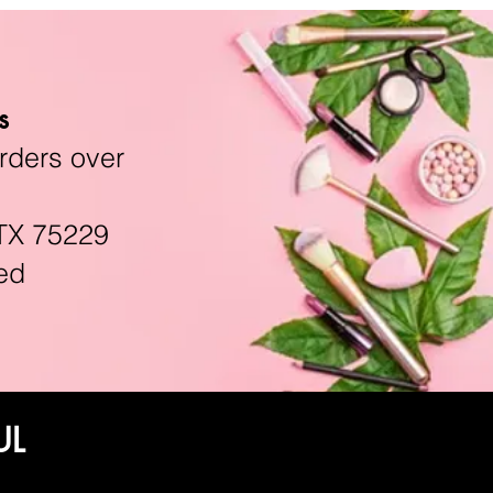
s
rders over
TX 75229
ed
UL