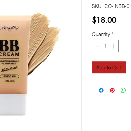
SKU: CO- NBB-0
Price
$18.00
Quantity
*
Add to Cart