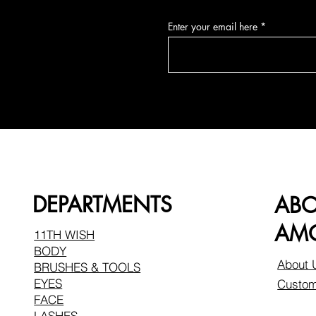
Enter your email here
DEPARTMENTS
AB
AMO
11TH WISH
BODY
About 
BRUSHES & TOOLS
EYES
Custom
FACE
LASHES