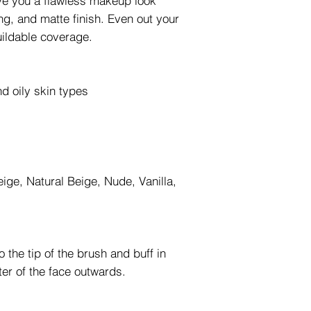
ive you a flawless makeup look
ing, and matte finish. Even out your
uildable coverage.
d oily skin types
eige, Natural Beige, Nude, Vanilla,
 the tip of the brush and buff in
ter of the face outwards.