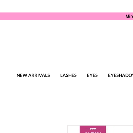
Min
NEW ARRIVALS
LASHES
EYES
EYESHADO