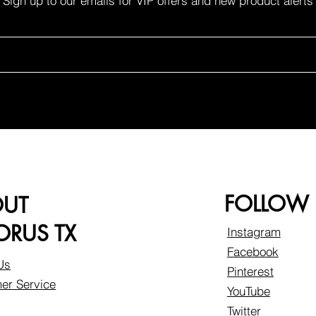
Sign up to our emails for VIP offers and new product alerts
FOLLOW
OUT
RUS TX
Instagram
Facebook
Us
Pinterest
er Service
YouTube
Twitter