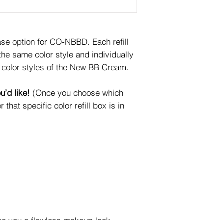
e option for CO-NBBD. Each refill
e same color style and individually
color styles of the New BB Cream.
u’d like!
(Once you choose which
r that specific color refill box is in