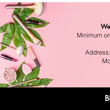
We 
Minimum orde
Address:11
Mon-F
B