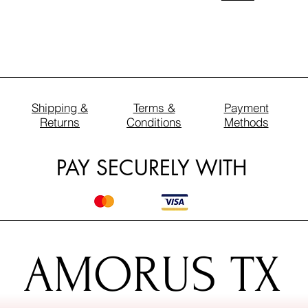
Shipping &
Terms &
Payment
Returns
Conditions
Methods
PAY SECURELY WITH
AMORUS TX