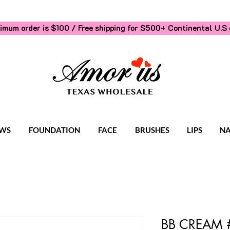
imum order is $100 / Free shipping for $500+
Continental U.S 
WS
FOUNDATION
FACE
BRUSHES
LIPS
NA
BB CREAM #