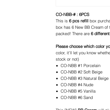
CO-NBB-# : 6PCS
This is
6 pcs refill
box purchas
box has 6 New BB Cream of th
packed! There are
6 different
Please choose which color yo
color, it’ll let you know whethe
stock or not)
CO-NBB #1 Porcelain
CO-NBB #2 Soft Beige
CO-NBB #3 Natural Beige
CO-NBB #4 Nude
CO-NBB #5 Vanilla
CO-NBB #6 Sand