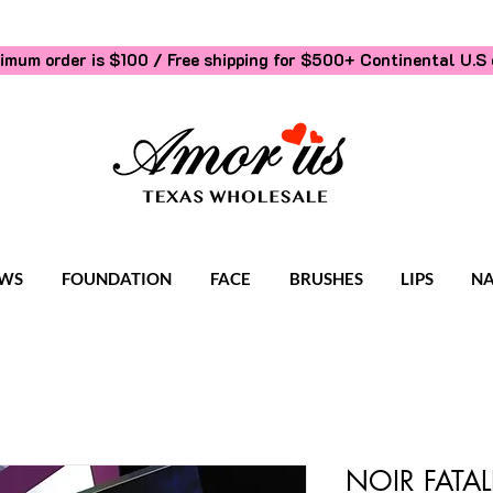
imum order is $100 / Free shipping for $500+
Continental U.S 
WS
FOUNDATION
FACE
BRUSHES
LIPS
NA
NOIR FATAL