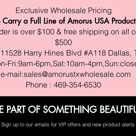
Exclusive Wholesale Pricing
Carry a Full Line of Amorus USA Product
r is over $100 & free shipping on all o
$500
528 Harry Hines Blvd #A118 Dallas, 
ri:9am-6pm,Sat:10am-4pm,Sun:clos
e-mail:
sales@amorustxwholesale.com
Phone : 469-354-6530
E PART OF SOMETHING BEAUTIF
Sign up to our emails for VIP offers and new product alerts