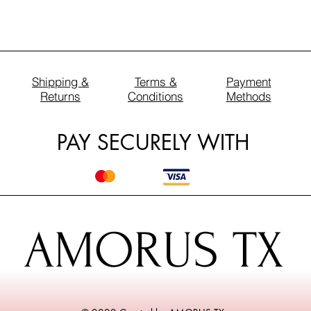
Shipping &
Terms &
Payment
Returns
Conditions
Methods
PAY SECURELY WITH
AMORUS TX