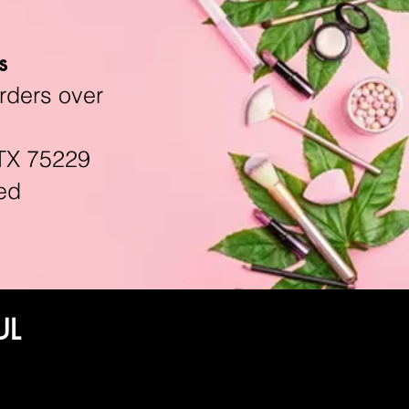
s
rders over
TX 75229
ed
UL