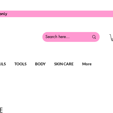
only
ILS
TOOLS
BODY
SKIN CARE
More
E