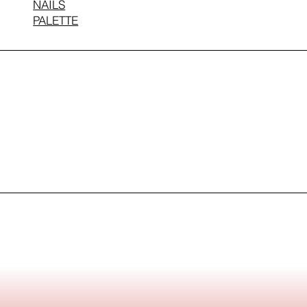
NAILS
PALETTE