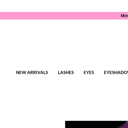
Min
NEW ARRIVALS
LASHES
EYES
EYESHADO