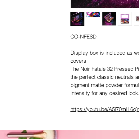
CO-NFESD
Display box is included as w
covers
The Noir Fatale 32 Pressed Pi
the perfect classic neutrals a
pigment matte powder formula
intensity for any desired look
https://youtu.be/A5l70mIL6q