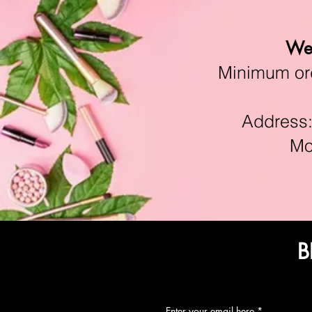
We 
Minimum orde
Address:11
Mon-F
B
Enter your email here