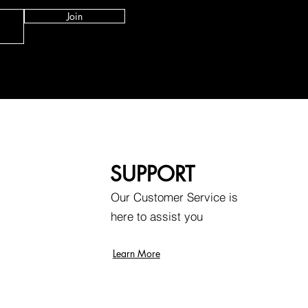
Join
SUPPORT
Our Customer Service is
here to assist you
Learn More