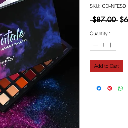
SKU: CO-NFESD
Reg
 $87.00 
$6
Pri
Quantity
*
Add to Cart