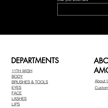
DEPARTMENTS
AB
AMO
11TH WISH
BODY
About 
BRUSHES & TOOLS
EYES
Custom
FACE
LASHES
LIPS