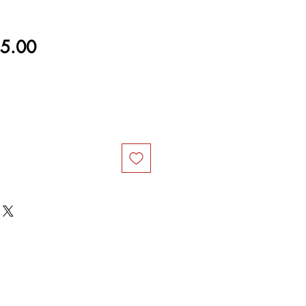
ular
Sale
5.00
ce
Price