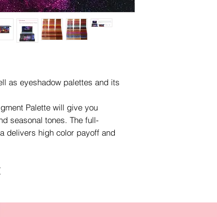
ell as eyeshadow palettes and its
gment Palette will give you
nd seasonal tones. The full-
 delivers high color payoff and
.
Y