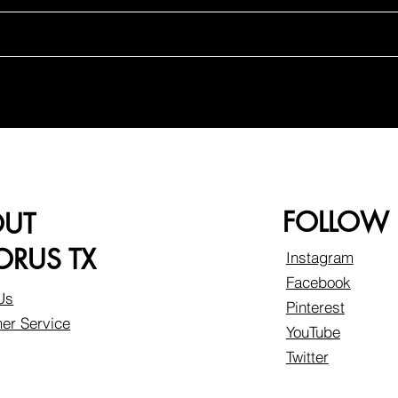
FOLLOW
OUT
RUS TX
Instagram
Facebook
Us
Pinterest
er Service
YouTube
Twitter