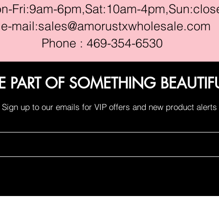
ri:9am-6pm,Sat:10am-4pm,Sun:clos
e-mail:
sales@amorustxwholesale.com
Phone : 469-354-6530
E PART OF SOMETHING BEAUTIF
Sign up to our emails for VIP offers and new product alerts