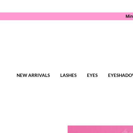
Min
NEW ARRIVALS
LASHES
EYES
EYESHADO