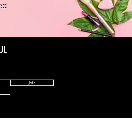
ed
UL
Join