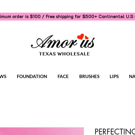
imum order is $100 / Free shipping for $500+
Continental U.S 
WS
FOUNDATION
FACE
BRUSHES
LIPS
NA
PERFECTING