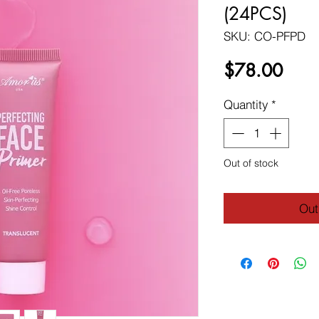
(24PCS)
SKU: CO-PFPD
Price
$78.00
Quantity
*
Out of stock
Out