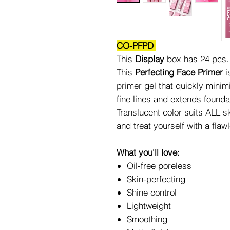
CO-PFPD
This
Display
box has 24 pcs.
This
Perfecting Face Primer
i
primer gel that quickly mini
fine lines and extends founda
Translucent color suits ALL s
and treat yourself with a flaw
What you'll love:
Oil-free poreless
Skin-perfecting
Shine control
Lightweight
Smoothing