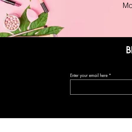
Mon-F
B
Enter your email here