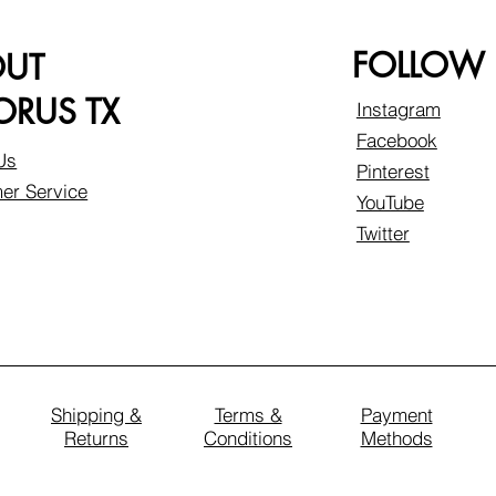
FOLLOW
OUT
RUS TX
Instagram
Facebook
Us
Pinterest
er Service
YouTube
Twitter
Shipping &
Terms &
Payment
Returns
Conditions
Methods