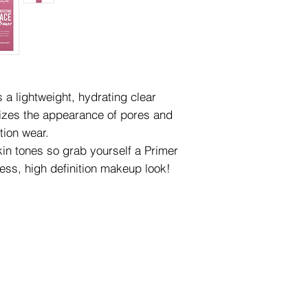
s a lightweight, hydrating clear
mizes the appearance of pores and
tion wear.
kin tones so grab yourself a Primer
less, high definition makeup look!