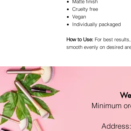
Matte finish
Cruelty free
Vegan
Individually packaged
How to Use:
For best results
smooth evenly on desired ar
We 
Minimum orde
Address:11