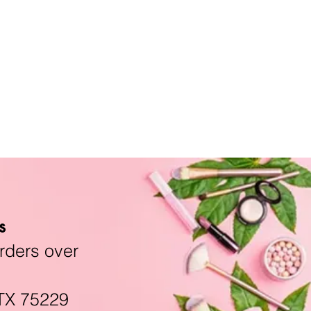
s
rders over
TX 75229