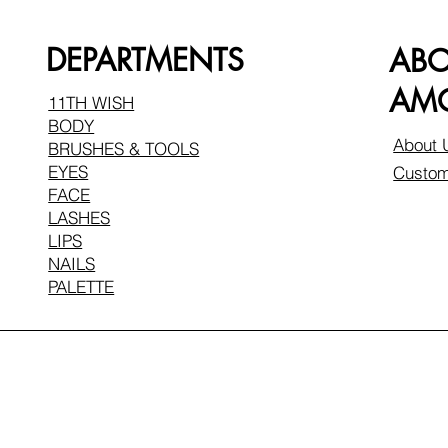
DEPARTMENTS
AB
AMO
11TH WISH
BODY
About 
BRUSHES & TOOLS
EYES
Custom
FACE
LASHES
LIPS
NAILS
PALETTE