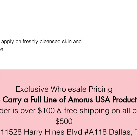
, apply on freshly cleansed skin and
ea.
Exclusive Wholesale Pricing
Carry a Full Line of Amorus USA Product
r is over $100 & free shipping on all o
$500
528 Harry Hines Blvd #A118 Dallas, 