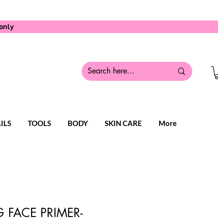
only
ILS
TOOLS
BODY
SKIN CARE
More
 FACE PRIMER-