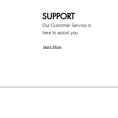
SUPPORT
Our Customer Service is
here to assist you
Learn More