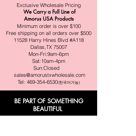
Exclusive Wholesale Pricing
We Carry a Full Line of
Amorus USA Products
Minimum order is over $100
Free shipping on all orders over $500
11528 Harry Hines Blvd #A118
Dallas,TX 75007
Mon-Fri:9am-6pm
Sat:10am-4pm
Sun:Closed
sales@amorustxwholesale.com
Tel:
469-354-6530
(한국어가능)
BE PART OF SOMETHING
BEAUTIFUL
Sign up to our emails for VIP offers
and new product alerts
Enter your email here