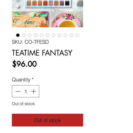
SKU: CO-TFESD
TEATIME FANTASY
Price
$96.00
Quantity
*
Out of stock
Out of stock