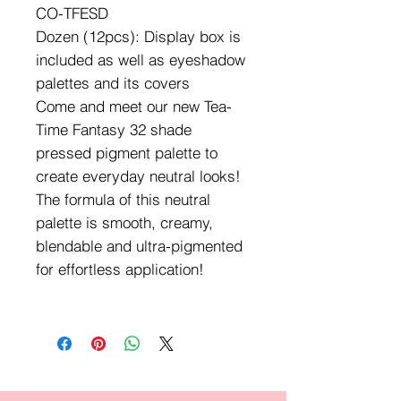
CO-TFESD
Dozen (12pcs): Display box is
included as well as eyeshadow
palettes and its covers
Come and meet our new Tea-
Time Fantasy 32 shade
pressed pigment palette to
create everyday neutral looks!
The formula of this neutral
palette is smooth, creamy,
blendable and ultra-pigmented
for effortless application!