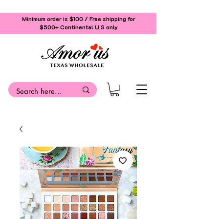
Minimum order is $100 / Free shipping for
$500+
Continental U.S only