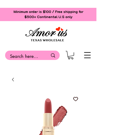
Minimum order is $100 / Free shipping for
$500+
Continental U.S only