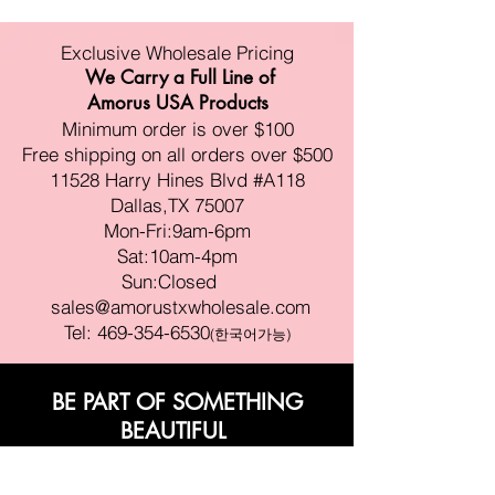
Exclusive Wholesale Pricing
We Carry a Full Line of
Amorus USA Products
Minimum order is over $100
Free shipping on all orders over $500
11528 Harry Hines Blvd #A118
Dallas,TX 75007
Mon-Fri:9am-6pm
Sat:10am-4pm
Sun:Closed
sales@amorustxwholesale.com
Tel:
469-354-6530
(한국어가능)
BE PART OF SOMETHING
BEAUTIFUL
Sign up to our emails for VIP offers
and new product alerts