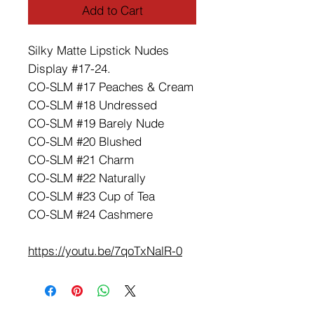
Add to Cart
Silky Matte Lipstick Nudes
Display #17-24.
CO-SLM #17 Peaches & Cream
CO-SLM #18 Undressed
CO-SLM #19 Barely Nude
CO-SLM #20 Blushed
CO-SLM #21 Charm
CO-SLM #22 Naturally
CO-SLM #23 Cup of Tea
CO-SLM #24 Cashmere
https://youtu.be/7qoTxNalR-0