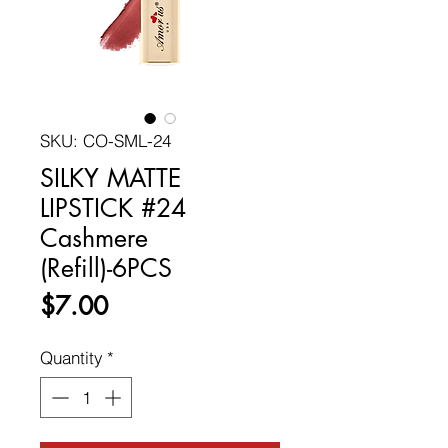
SKU: CO-SML-24
SILKY MATTE
LIPSTICK #24
Cashmere
(Refill)-6PCS
Price
$7.00
Quantity
*