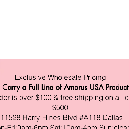
Exclusive Wholesale Pricing
Carry a Full Line of Amorus USA Product
r is over $100 & free shipping on all o
$500
528 Harry Hines Blvd #A118 Dallas, 
ri:9am-6pm,Sat:10am-4pm,Sun:clos