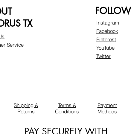
FOLLOW
OUT
RUS TX
Instagram
Facebook
Us
Pinterest
er Service
YouTube
Twitter
Shipping &
Terms &
Payment
Returns
Conditions
Methods
PAY SECURELY WITH