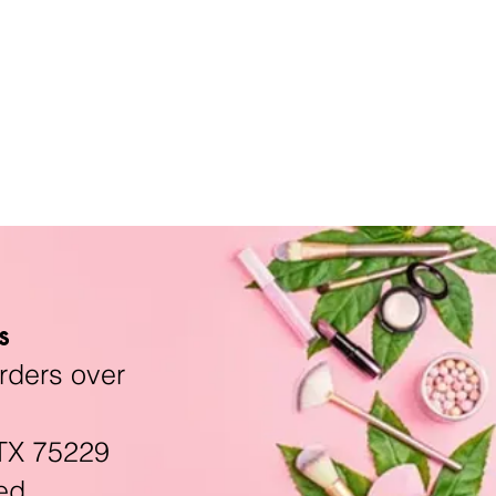
s
rders over
TX 75229
ed