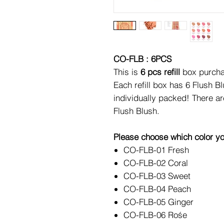
CO-FLB : 6PCS
This is
6 pcs refill
box purcha
Each refill box has 6 Flush B
individually packed! There a
Flush Blush.
Please choose which color yo
CO-FLB-01 Fresh
CO-FLB-02 Coral
CO-FLB-03 Sweet
CO-FLB-04 Peach
CO-FLB-05 Ginger
CO-FLB-06 Rośe