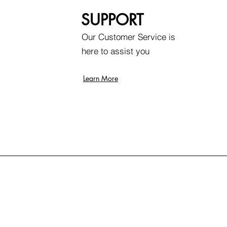
SUPPORT
Our Customer Service is
here to assist you
Learn More