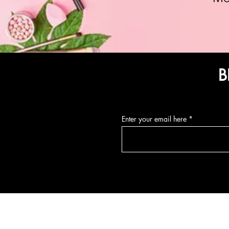
B
Enter your email here