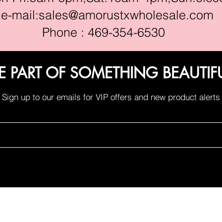
e-mail:
sales@amorustxwholesale.com
Phone : 469-354-6530
E PART OF SOMETHING BEAUTIF
Sign up to our emails for VIP offers and new product alerts