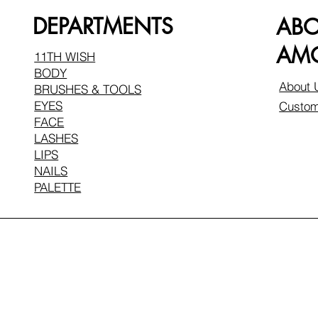
DEPARTMENTS
AB
AMO
11TH WISH
BODY
About 
BRUSHES & TOOLS
EYES
Custom
FACE
LASHES
LIPS
NAILS
PALETTE