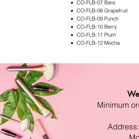
CO-FLB-07 Bare
CO-FLB-08 Grapefruit
CO-FLB-09 Punch
CO-FLB-10 Berry
CO-FLB-11 Plum
CO-FLB-12 Mocha
We 
Minimum orde
Address:11
Mon-F