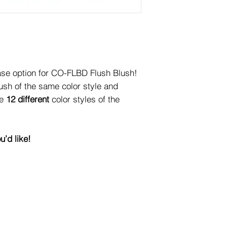
se option for CO-FLBD Flush Blush!
lush of the same color style and
re
12 different
color styles of the
u’d like!