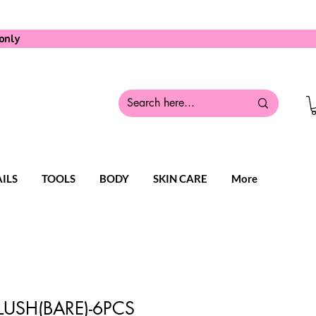
only
ILS
TOOLS
BODY
SKIN CARE
More
LUSH(BARE)-6PCS