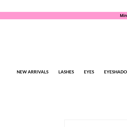
Min
NEW ARRIVALS
LASHES
EYES
EYESHAD