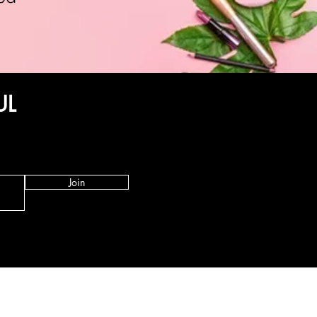
UL
Join