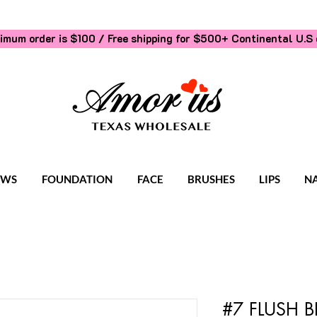
imum order is $100 / Free shipping for $500+
Continental U.S 
OWS
FOUNDATION
FACE
BRUSHES
LIPS
NA
#7 FLUSH B