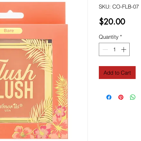
SKU: CO-FLB-07
Price
$20.00
Quantity
*
Add to Cart