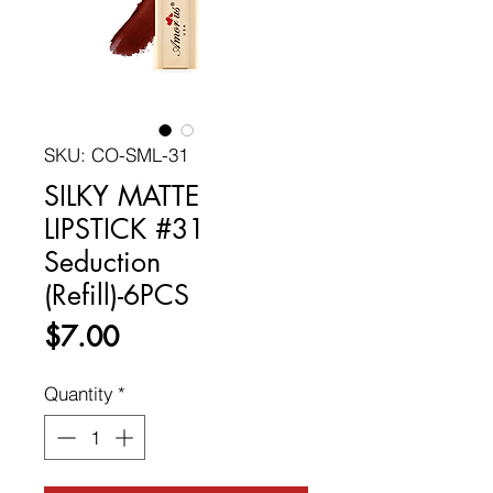
SKU: CO-SML-31
SILKY MATTE
LIPSTICK #31
Seduction
(Refill)-6PCS
Price
$7.00
Quantity
*