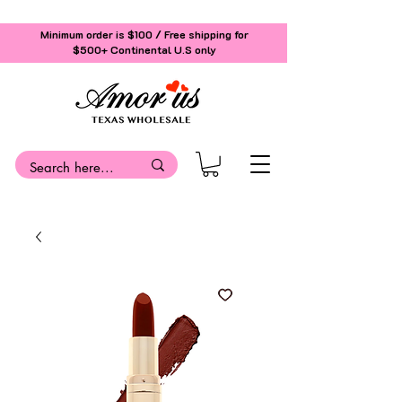
Minimum order is $100 / Free shipping for
$500+
Continental U.S only