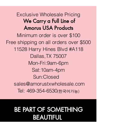
Exclusive Wholesale Pricing
We Carry a Full Line of
Amorus USA Products
Minimum order is over $100
Free shipping on all orders over $500
11528 Harry Hines Blvd #A118
Dallas,TX 75007
Mon-Fri:9am-6pm
Sat:10am-4pm
Sun:Closed
sales@amorustxwholesale.com
Tel:
469-354-6530
(한국어가능)
BE PART OF SOMETHING
BEAUTIFUL
Sign up to our emails for VIP offers
and new product alerts