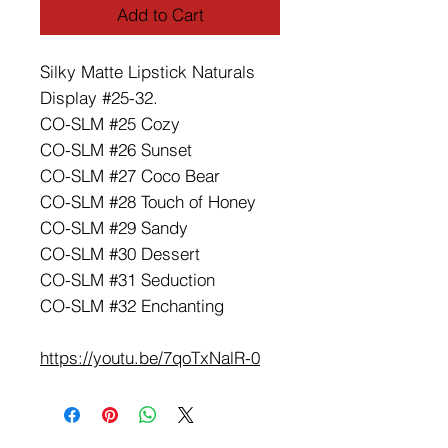
Add to Cart
Silky Matte Lipstick Naturals
Display #25-32.
CO-SLM #25 Cozy
CO-SLM #26 Sunset
CO-SLM #27 Coco Bear
CO-SLM #28 Touch of Honey
CO-SLM #29 Sandy
CO-SLM #30 Dessert
CO-SLM #31 Seduction
CO-SLM #32 Enchanting
https://youtu.be/7qoTxNalR-0