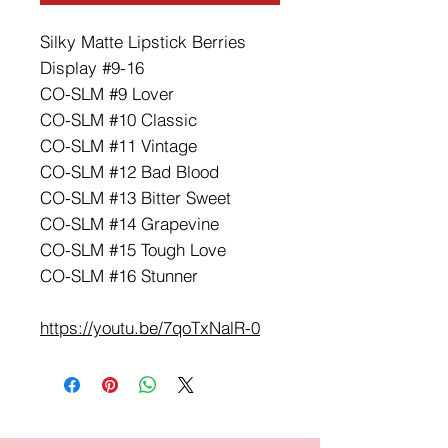
Silky Matte Lipstick Berries
Display #9-16
CO-SLM #9 Lover
CO-SLM #10 Classic
CO-SLM #11 Vintage
CO-SLM #12 Bad Blood
CO-SLM #13 Bitter Sweet
CO-SLM #14 Grapevine
CO-SLM #15 Tough Love
CO-SLM #16 Stunner
https://youtu.be/7qoTxNalR-0