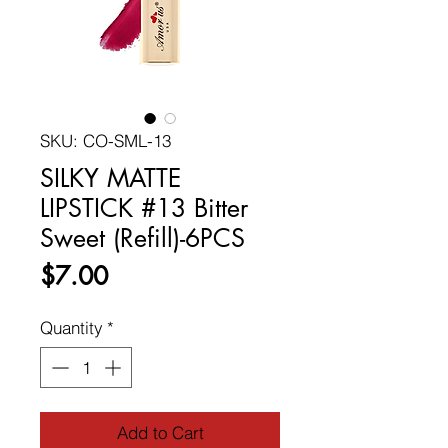
SKU: CO-SML-13
SILKY MATTE
LIPSTICK #13 Bitter
Sweet (Refill)-6PCS
Price
$7.00
Quantity
*
Add to Cart