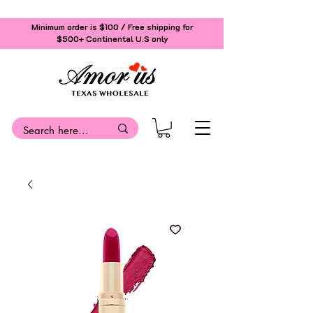
Minimum order is $100 / Free shipping for
$500+
Continental U.S only