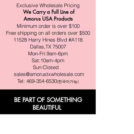
Exclusive Wholesale Pricing
We Carry a Full Line of
Amorus USA Products
Minimum order is over $100
Free shipping on all orders over $500
11528 Harry Hines Blvd #A118
Dallas,TX 75007
Mon-Fri:9am-6pm
Sat:10am-4pm
Sun:Closed
sales@amorustxwholesale.com
Tel:
469-354-6530
(한국어가능)
BE PART OF SOMETHING
BEAUTIFUL
Sign up to our emails for VIP offers
and new product alerts
Enter your email here