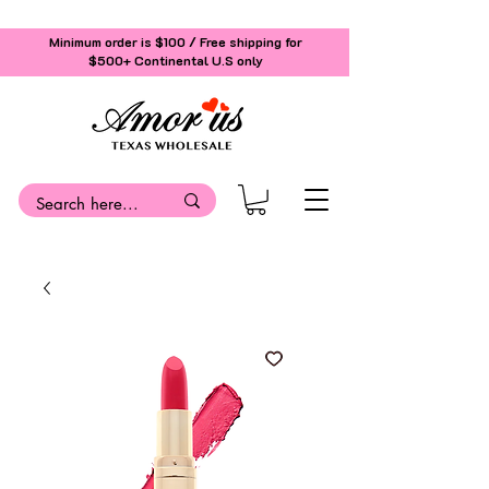
Minimum order is $100 / Free shipping for
$500+
Continental U.S only