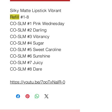
Silky Matte Lipstick Vibrant
Refill
#1-8
CO-SLM #1 Pink Wednesday
CO-SLM #2 Darling
CO-SLM #3 Vibrancy
CO-SLM #4 Sugar
CO-SLM #5 Sweet Caroline
CO-SLM #6 Sunshine
CO-SLM #7 Juicy
CO-SLM #8 Dare
https://youtu.be/7qoTxNalR-0