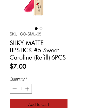
SKU: CO-SML-05
SILKY MATTE
LIPSTICK #5 Sweet
Caroline (Refill)-6PCS
Price
$7.00
Quantity
*
Add to Cart