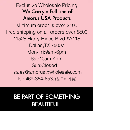
Exclusive Wholesale Pricing
We Carry a Full Line of
Amorus USA Products
Minimum order is over $100
Free shipping on all orders over $500
11528 Harry Hines Blvd #A118
Dallas,TX 75007
Mon-Fri:9am-6pm
Sat:10am-4pm
Sun:Closed
sales@amorustxwholesale.com
Tel:
469-354-6530
(한국어가능)
BE PART OF SOMETHING
BEAUTIFUL
Sign up to our emails for VIP offers
and new product alerts
Enter your email here