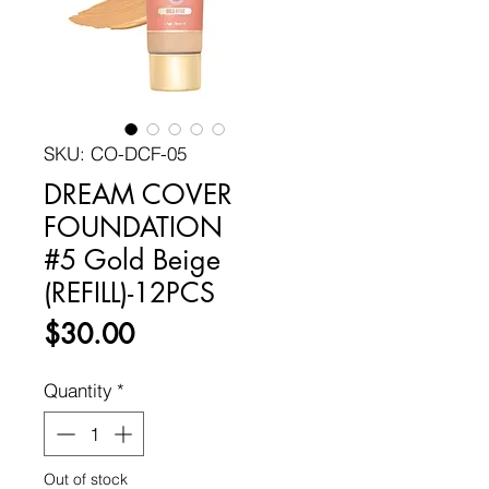
SKU: CO-DCF-05
DREAM COVER
FOUNDATION
#5 Gold Beige
(REFILL)-12PCS
Price
$30.00
Quantity
*
Out of stock