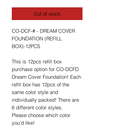
Out of stock
CO-DCF-# - DREAM COVER
FOUNDATION (REFILL
BOX)-12PCS
This is 12pcs refill box
purchase option for CO-DCFD
Dream Cover Foundation! Each
refill box has 12pcs of the
same color style and
individually packed! There are
6 different color styles.
Please choose which color
you’d like!