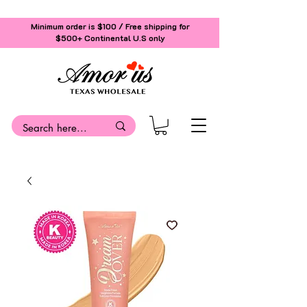
Minimum order is $100 / Free shipping for
$500+
Continental U.S only