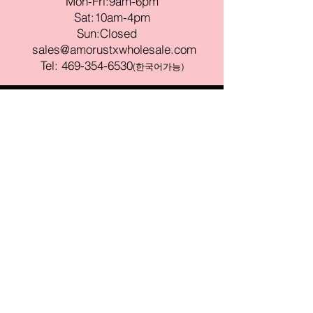
Mon-Fri:9am-6pm
Sat:10am-4pm
Sun:Closed
sales@amorustxwholesale.com
Tel:
469-354-6530
(한국어가능)
BE PART OF SOMETHING
BEAUTIFUL
Sign up to our emails for VIP offers
and new product alerts
Enter your email here
Join