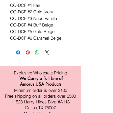
CO-DCF #1 Fair
CO-DCF #2 Gold Ivory
CO-DCF #3 Nude Vanilla
CO-DCF #4 Buff Beige
CO-DCF #5 Gold Beige
CO-DCF #6 Caramel Beige
Exclusive Wholesale Pricing
We Carry a Full Line of
Amorus USA Products
Minimum order is over $100
Free shipping on all orders over $500
11528 Harry Hines Blvd #A118
Dallas,TX 75007