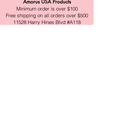
Amorus USA Products
Minimum order is over $100
Free shipping on all orders over $500
11528 Harry Hines Blvd #A118
Dallas,TX 75007
Mon-Fri:9am-6pm
Sat:10am-4pm
Sun:Closed
sales@amorustxwholesale.com
Tel:
469-354-6530
(한국어가능)
BE PART OF SOMETHING
BEAUTIFUL
Sign up to our emails for VIP offers
and new product alerts
Enter your email here