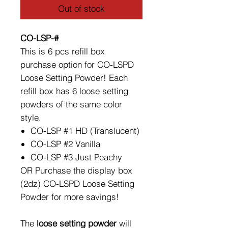
Out of stock
CO-LSP-#
This is 6 pcs refill box
purchase option for CO-LSPD
Loose Setting Powder! Each
refill box has 6 loose setting
powders of the same color
style.
CO-LSP #1 HD (Translucent)
CO-LSP #2 Vanilla
CO-LSP #3 Just Peachy
OR Purchase the display box
(2dz) CO-LSPD Loose Setting
Powder for more savings!
The
loose setting powder
will