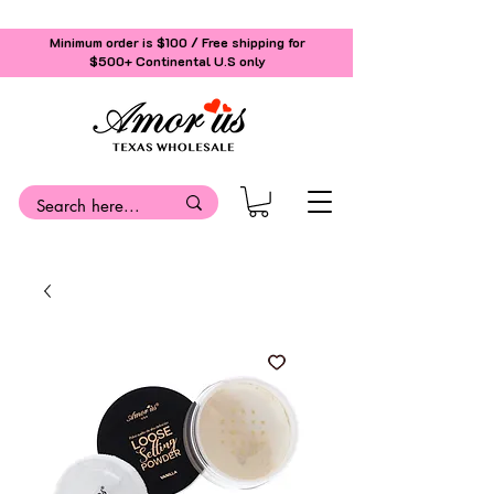
Minimum order is $100 / Free shipping for
$500+
Continental U.S only