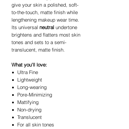
give your skin a polished, soft-
to-the-touch, matte finish while
lengthening makeup wear time.
Its universal
neutral
undertone
brightens and flatters most skin
tones and sets to a semi-
translucent, matte finish.
What you'll love:
Ultra Fine
Lightweight
Long-wearing
Pore-Minimizing
Mattifying
Non-drying
Translucent
For all skin tones