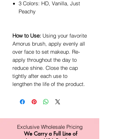
3 Colors: HD, Vanilla, Just
Peachy
How to Use:
Using your favorite
Amorus brush, apply evenly all
over face to set makeup. Re-
apply throughout the day to
reduce shine. Close the cap
tightly after each use to
lengthen the life of the product.
Exclusive Wholesale Pricing
We Carry a Full Line of