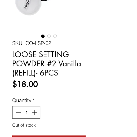
SKU: CO-LSP-02
LOOSE SETTING
POWDER #2 Vanilla
(REFILL)- 6PCS
Price
$18.00
Quantity
*
Out of stock