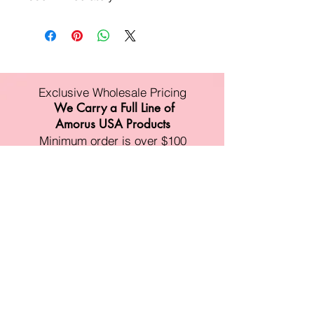
Exclusive Wholesale Pricing
We Carry a Full Line of
Amorus USA Products
Minimum order is over $100
Free shipping on all orders over $500
11528 Harry Hines Blvd #A118
Dallas,TX 75007
Mon-Fri:9am-6pm
Sat:10am-4pm
Sun:Closed
sales@amorustxwholesale.com
Tel:
469-354-6530
(한국어가능)