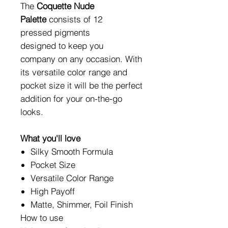
The
Coquette Nude
Palette
consists of 12
pressed pigments
designed to keep you
company on any occasion. With
its versatile color range and
pocket size it will be the perfect
addition for your on-the-go
looks.
What you'll love
Silky Smooth Formula
Pocket Size
Versatile Color Range
High Payoff
Matte, Shimmer, Foil Finish
How to use