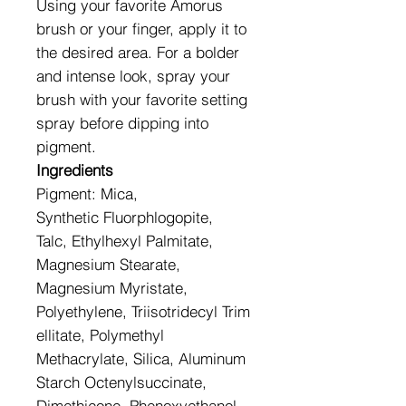
Using your favorite Amorus
brush or your finger, apply it to
the desired area. For a bolder
and intense look, spray your
brush with your favorite setting
spray before dipping into
pigment.
Ingredients
Pigment: Mica,
Synthetic Fluorphlogopite,
Talc, Ethylhexyl Palmitate,
Magnesium Stearate,
Magnesium Myristate,
Polyethylene, Triisotridecyl Trim
ellitate, Polymethyl
Methacrylate, Silica, Aluminum
Starch Octenylsuccinate,
Dimethicone, Phenoxyethanol,