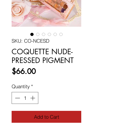
SKU: CO-NCESD
COQUETTE NUDE-
PRESSED PIGMENT
Price
$66.00
Quantity
*
Add to Cart