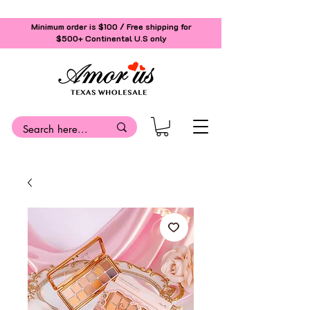
Minimum order is $100 / Free shipping for
$500+
Continental U.S only