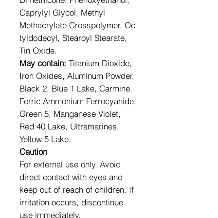
Caprylyl Glycol, Methyl
Methacrylate Crosspolymer, Oc
tyldodecyl, Stearoyl Stearate,
Tin Oxide.
May contain:
Titanium Dioxide,
Iron Oxides, Aluminum Powder,
Black 2, Blue 1 Lake, Carmine,
Ferric Ammonium Ferrocyanide,
Green 5, Manganese Violet,
Red 40 Lake, Ultramarines,
Yellow 5 Lake.
Caution
For external use only. Avoid
direct contact with eyes and
keep out of reach of children. If
irritation occurs, discontinue
use immediately.