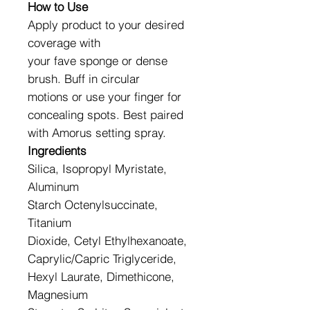
How to Use
Apply product to your desired
coverage with
your fave sponge or dense
brush. Buff in circular
motions or use your finger for
concealing spots. Best paired
with Amorus setting spray.
Ingredients
Silica, Isopropyl Myristate,
Aluminum
Starch Octenylsuccinate,
Titanium
Dioxide, Cetyl Ethylhexanoate,
Caprylic/Capric Triglyceride,
Hexyl Laurate, Dimethicone,
Magnesium