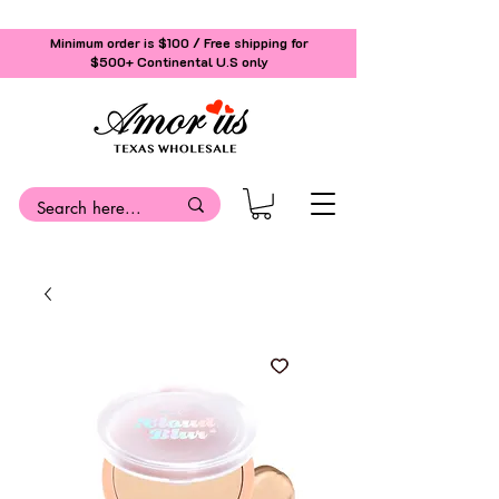
Minimum order is $100 / Free shipping for
$500+
Continental U.S only