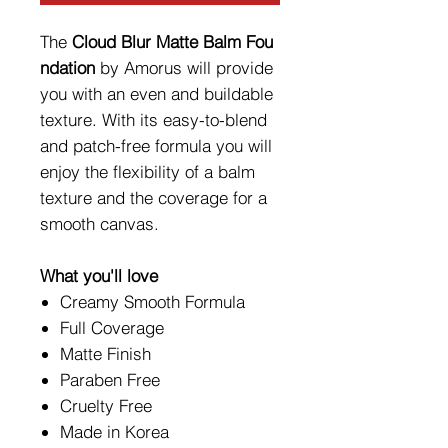
The
Cloud
Blur Matte Balm Fou
ndation
by Amorus will provide
you with an even and buildable
texture. With its easy-to-blend
and patch-free formula you will
enjoy the flexibility of a balm
texture and the coverage for a
smooth canvas.
What you'll love
Creamy Smooth Formula
Full Coverage
Matte Finish
Paraben Free
Cruelty Free
Made in Korea