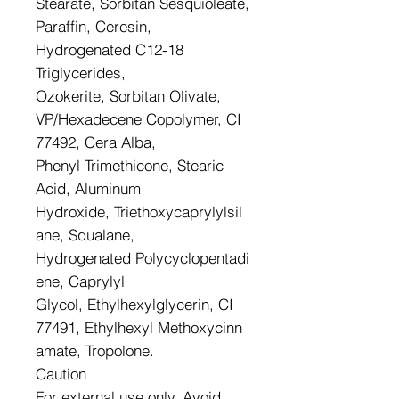
Stearate, Sorbitan Sesquioleate,
Paraffin, Ceresin,
Hydrogenated C12-18
Triglycerides,
Ozokerite, Sorbitan Olivate,
VP/Hexadecene Copolymer, CI
77492, Cera Alba,
Phenyl Trimethicone, Stearic
Acid, Aluminum
Hydroxide, Triethoxycaprylylsil
ane, Squalane,
Hydrogenated Polycyclopentadi
ene, Caprylyl
Glycol, Ethylhexylglycerin, CI
77491, Ethylhexyl Methoxycinn
amate, Tropolone.
Caution
For external use only. Avoid