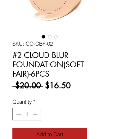
SKU: CO-CBF-02
#2 CLOUD BLUR
FOUNDATION(SOFT
FAIR)-6PCS
Regular
Sale
 $20.00 
$16.50
Price
Price
Quantity
*
Add to Cart