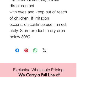
direct contact
with eyes and keep out of reach
of children. If irritation
occurs, discontinue use immedi
ately. Store product in dry area
below 30°C.
Exclusive Wholesale Pricing
We Carry a Full Line of
Amorus USA Products
Minimum order is over $100
Free shipping on all orders over $500
11528 Harry Hines Blvd #A118
Dallas,TX 75007