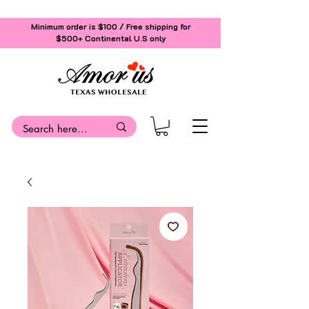
Minimum order is $100 / Free shipping for
$500+
Continental U.S only