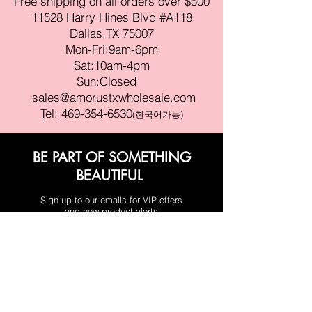
Free shipping on all orders over $500
11528 Harry Hines Blvd #A118
Dallas,TX 75007
Mon-Fri:9am-6pm
Sat:10am-4pm
Sun:Closed
sales@amorustxwholesale.com
Tel:
469-354-6530
(한국어가능)
BE PART OF SOMETHING
BEAUTIFUL
Sign up to our emails for VIP offers
and new product alerts
Enter your email here
Join