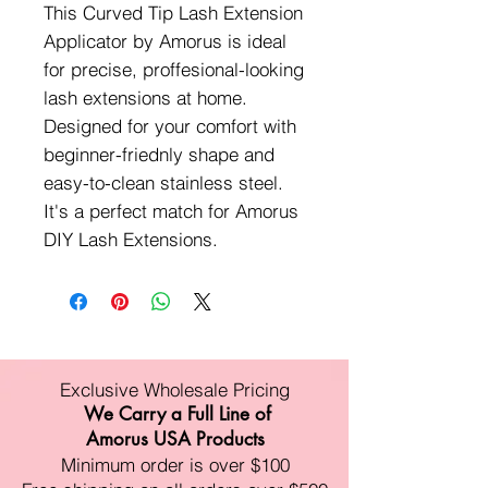
This Curved Tip Lash Extension
Applicator by Amorus is ideal
for precise, proffesional-looking
lash extensions at home.
Designed for your comfort with
beginner-friednly shape and
easy-to-clean stainless steel.
It's a perfect match for Amorus
DIY Lash Extensions.
Exclusive Wholesale Pricing
We Carry a Full Line of
Amorus USA Products
Minimum order is over $100