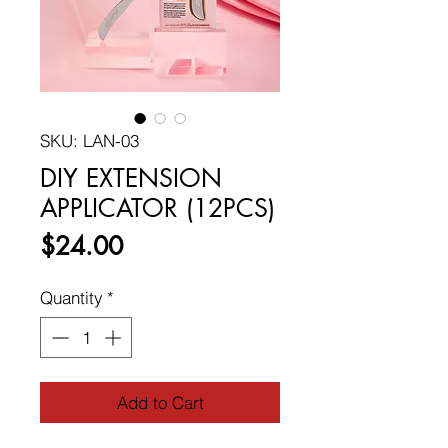
SKU: LAN-03
DIY EXTENSION
APPLICATOR (12PCS)
Price
$24.00
Quantity
*
Add to Cart