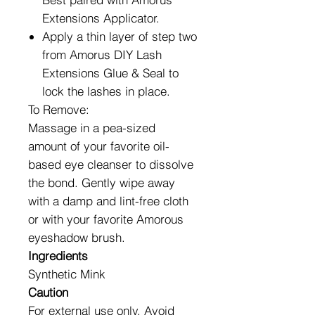
Extensions Applicator.
Apply a thin layer of step two
from Amorus DIY Lash
Extensions Glue & Seal to
lock the lashes in place.
To Remove:
Massage in a pea-sized
amount of your favorite oil-
based eye cleanser to dissolve
the bond. Gently wipe away
with a damp and lint-free cloth
or with your favorite Amorous
eyeshadow brush.
Ingredients
Synthetic Mink
Caution
For external use only. Avoid