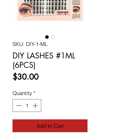
SKU: DIY-1-ML
DIY LASHES #1ML
(6PCS)
Price
$30.00
Quantity
*
Add to Cart