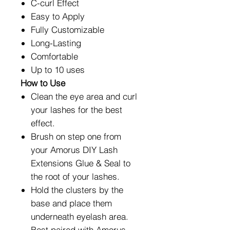
C-curl Effect
Easy to Apply
Fully Customizable
Long-Lasting
Comfortable
Up to 10 uses
How to Use
Clean the eye area and curl
your lashes for the best
effect.
Brush on step one from
your Amorus DIY Lash
Extensions Glue & Seal to
the root of your lashes.
Hold the clusters by the
base and place them
underneath eyelash area.
Best paired with Amorus