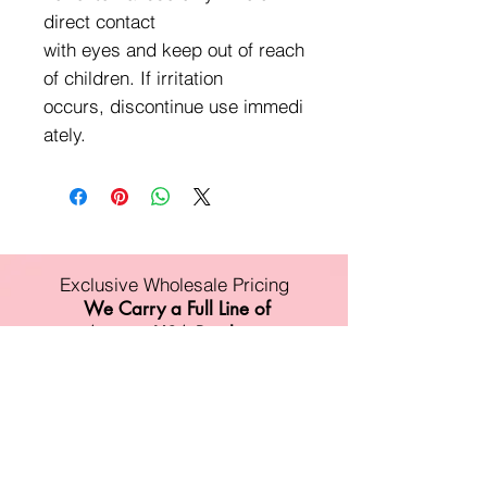
direct contact
with eyes and keep out of reach
of children. If irritation
occurs, discontinue use immedi
ately.
Exclusive Wholesale Pricing
We Carry a Full Line of
Amorus USA Products
Minimum order is over $100
Free shipping on all orders over $500
11528 Harry Hines Blvd #A118
Dallas,TX 75007
Mon-Fri:9am-6pm
Sat:10am-4pm