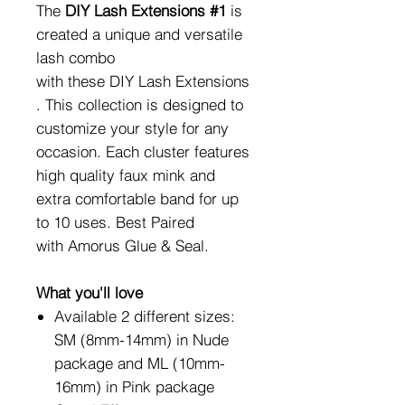
The
DIY Lash Extensions #1
is
created a unique and versatile
lash combo
with these DIY Lash Extensions
. This collection is designed to
customize your style for any
occasion. Each cluster features
high quality faux mink and
extra comfortable band for up
to 10 uses. Best Paired
with Amorus Glue & Seal.
What you'll love
Available 2 different sizes:
SM (8mm-14mm) in Nude
package and ML (10mm-
16mm) in Pink package