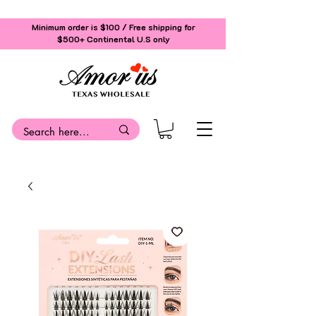
Minimum order is $100 / Free shipping for
$500+
Continental U.S only