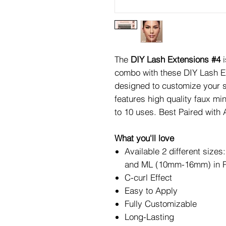
The
DIY Lash Extensions #4
combo with these DIY Lash Ex
designed to customize your s
features high quality faux mi
to 10 uses. Best Paired with
What you'll love
Available 2 different si
and ML (10mm-16mm) in P
C-curl Effect
Easy to Apply
Fully Customizable
Long-Lasting