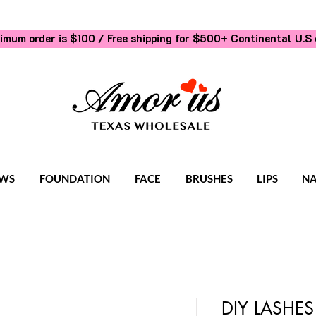
imum order is $100 / Free shipping for $500+
Continental U.S 
WS
FOUNDATION
FACE
BRUSHES
LIPS
NA
DIY LASHES