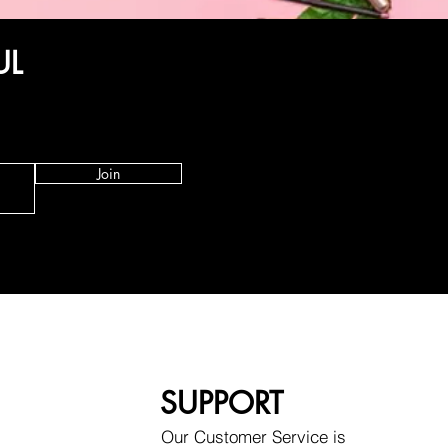
UL
Join
SUPPORT
Our Customer Service is