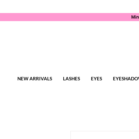
Min
NEW ARRIVALS
LASHES
EYES
EYESHADO