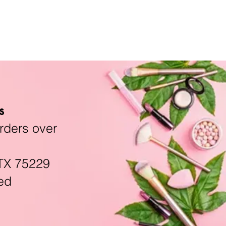
s
rders over
TX 75229
ed