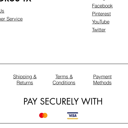
Facebook
Us
Pinterest
er Service
YouTube
Twitter
Shipping &
Terms &
Payment
Returns
Conditions
Methods
PAY SECURELY WITH