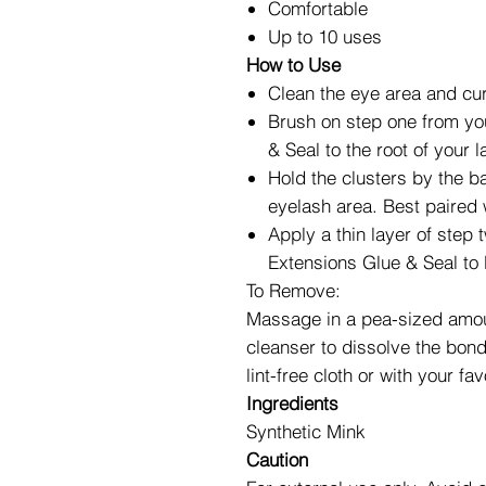
Comfortable
Up to 10 uses
How to Use
Clean the eye area and cur
Brush on step one from y
& Seal to the root of your 
Hold the clusters by the 
eyelash area. Best paired
Apply a thin layer of ste
Extensions Glue & Seal to 
To Remove:
Massage in a pea-sized amoun
cleanser to dissolve the bon
lint-free cloth or with your 
Ingredients
Synthetic Mink
Caution