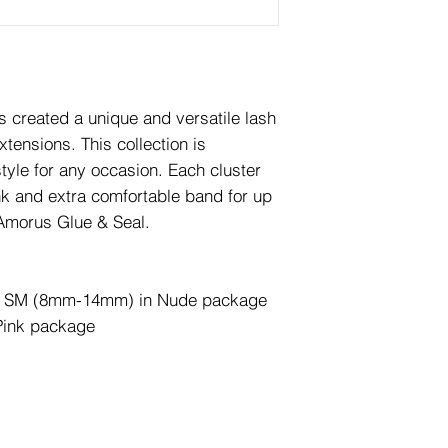
is created a unique and versatile lash
tensions. This collection is
tyle for any occasion. Each cluster
nk and extra comfortable band for up
 Amorus Glue & Seal.
zes: SM (8mm-14mm) in Nude package
ink package