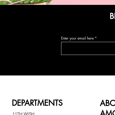
B
Enter your email here
DEPARTMENTS
AB
AMO
11TH WISH