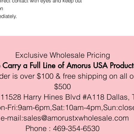
direct contact with eyes and keep out
on
diately.
Exclusive Wholesale Pricing
Carry a Full Line of Amorus USA Product
r is over $100 & free shipping on all o
$500
528 Harry Hines Blvd #A118 Dallas, 
ri:9am-6pm,Sat:10am-4pm,Sun:clos
e-mail:
sales@amorustxwholesale.com
Phone : 469-354-6530