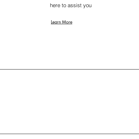
here to assist you
Learn More