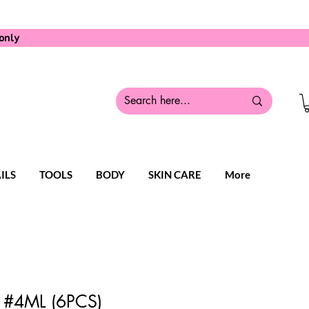
only
ILS
TOOLS
BODY
SKIN CARE
More
 #4ML (6PCS)