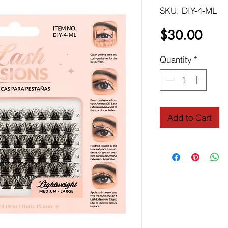
SKU: DIY-4-ML
Price
$30.00
Quantity
*
Add to Cart