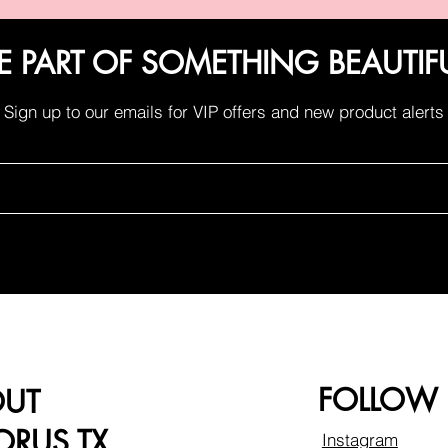
E PART OF SOMETHING BEAUTIF
Sign up to our emails for VIP offers and new product alerts
FOLLOW
OUT
RUS TX
Instagram