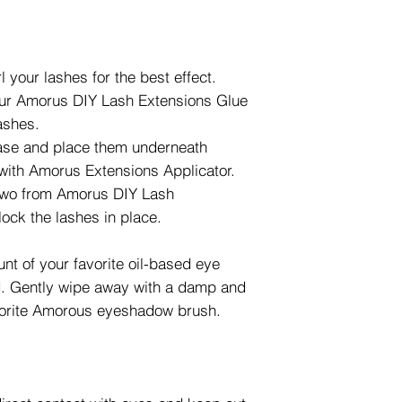
l your lashes for the best effect.
our Amorus DIY Lash Extensions Glue
lashes.
base and place them underneath
 with Amorus Extensions Applicator.
p two from Amorus DIY Lash
lock the lashes in place.
t of your favorite oil-based eye
d. Gently wipe away with a damp and
favorite Amorous eyeshadow brush.