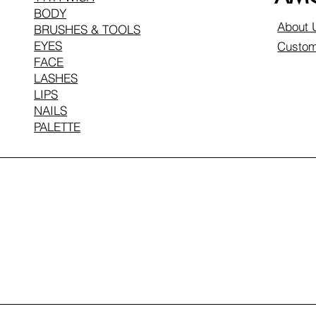
BODY
About 
BRUSHES & TOOLS
EYES
Custom
FACE
LASHES
LIPS
NAILS
PALETTE