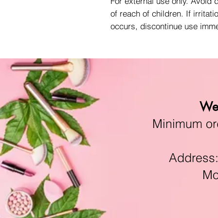
For external use only. Avoid 
of reach of children. If irritati
occurs, discontinue use imme
We 
Minimum orde
Address:11
Mon-F