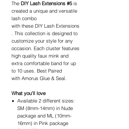
The
DIY Lash Extensions #5
is
created a unique and versatile
lash combo
with these DIY Lash Extensions
. This collection is designed to
customize your style for any
occasion. Each cluster features
high quality faux mink and
extra comfortable band for up
to 10 uses. Best Paired
with Amorus Glue & Seal.
What you'll love
Available 2 different sizes:
SM (8mm-14mm) in Nude
package and ML (10mm-
16mm) in Pink package