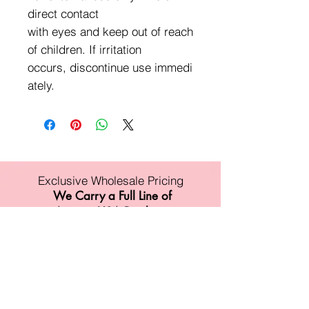
direct contact
with eyes and keep out of reach
of children. If irritation
occurs, discontinue use immedi
ately.
Exclusive Wholesale Pricing
We Carry a Full Line of
Amorus USA Products
Minimum order is over $100
Free shipping on all orders over $500
11528 Harry Hines Blvd #A118
Dallas,TX 75007
Mon-Fri:9am-6pm
Sat:10am-4pm