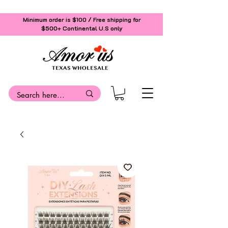
Minimum order is $100 / Free shipping for
$500+
Continental U.S only