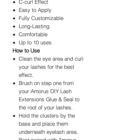
C-curl Effect
Easy to Apply
Fully Customizable
Long-Lasting
Comfortable
Up to 10 uses
How to Use
Clean the eye area and curl
your lashes for the best
effect.
Brush on step one from
your Amorus DIY Lash
Extensions Glue & Seal to
the root of your lashes.
Hold the clusters by the
base and place them
underneath eyelash area.
Best paired with Amorus