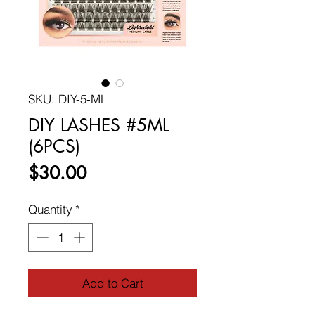
SKU: DIY-5-ML
DIY LASHES #5ML
(6PCS)
Price
$30.00
Quantity
*
Add to Cart