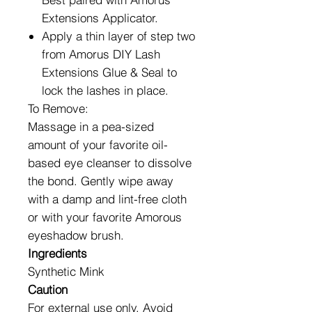
Extensions Applicator.
Apply a thin layer of step two
from Amorus DIY Lash
Extensions Glue & Seal to
lock the lashes in place.
To Remove:
Massage in a pea-sized
amount of your favorite oil-
based eye cleanser to dissolve
the bond. Gently wipe away
with a damp and lint-free cloth
or with your favorite Amorous
eyeshadow brush.
Ingredients
Synthetic Mink
Caution
For external use only. Avoid