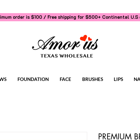
imum order is $100 / Free shipping for $500+
Continental U.S 
WS
FOUNDATION
FACE
BRUSHES
LIPS
NA
PREMIUM B