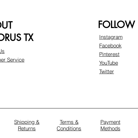
FOLLOW
OUT
RUS TX
Instagram
Facebook
Us
Pinterest
er Service
YouTube
Twitter
Shipping &
Terms &
Payment
Returns
Conditions
Methods