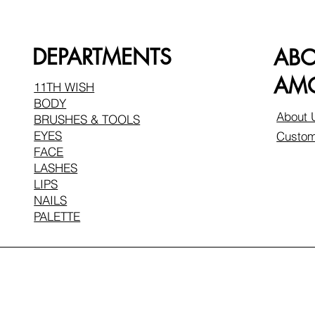
DEPARTMENTS
AB
AMO
11TH WISH
BODY
About 
BRUSHES & TOOLS
EYES
Custom
FACE
LASHES
LIPS
NAILS
PALETTE