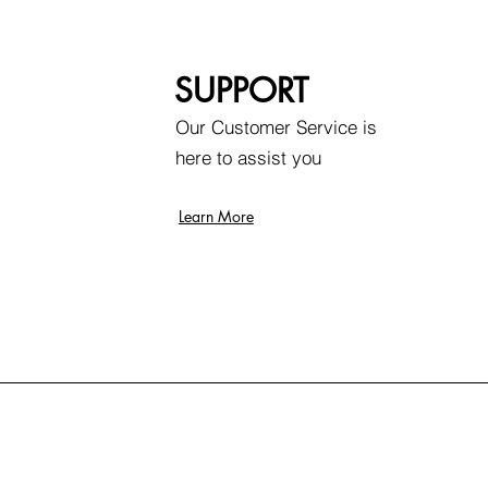
SUPPORT
Our Customer Service is
here to assist you
Learn More