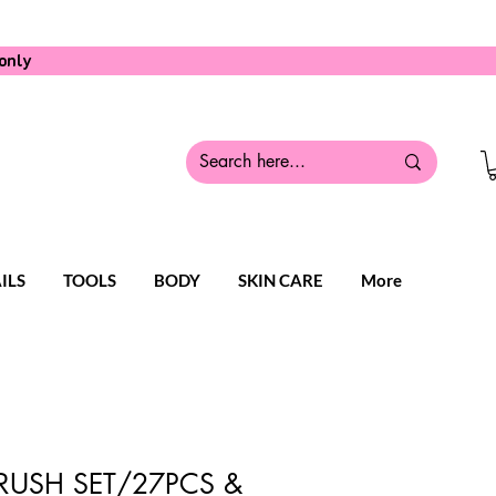
only
ILS
TOOLS
BODY
SKIN CARE
More
RUSH SET/27PCS &