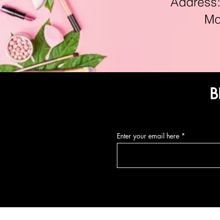
Address:11
Mon-F
B
Enter your email here