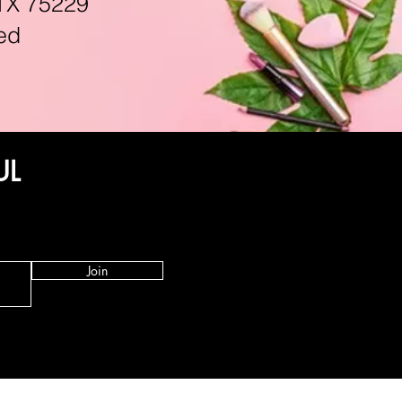
TX 75229
ed
UL
Join