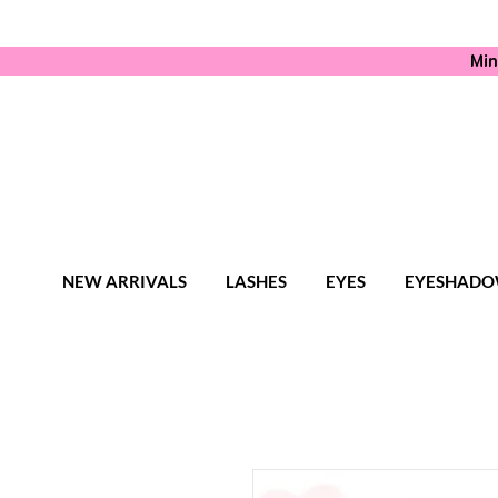
Min
NEW ARRIVALS
LASHES
EYES
EYESHADO