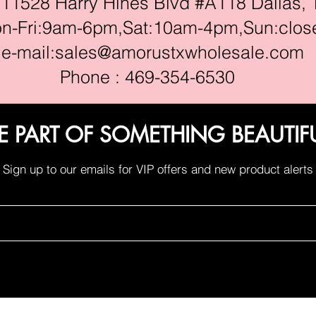
528 Harry Hines Blvd #A118 Dallas, 
ri:9am-6pm,Sat:10am-4pm,Sun:clos
e-mail:
sales@amorustxwholesale.com
Phone : 469-354-6530
E PART OF SOMETHING BEAUTIF
Sign up to our emails for VIP offers and new product alerts