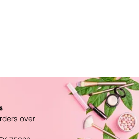
s
rders over