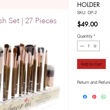
HOLDER
SKU: DP-2
Price
$49.00
Quantity
*
Add to Cart
Return and Refun
Free Shipping on Or