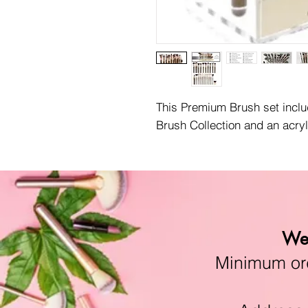
This Premium Brush set incl
Brush Collection and an acryl
We 
Minimum orde