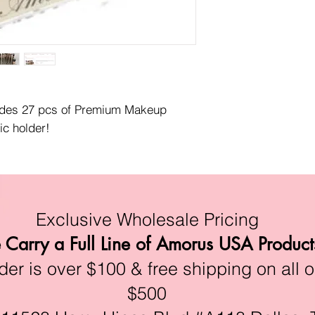
udes 27 pcs of Premium Makeup 
ic holder!
Exclusive Wholesale Pricing
Carry a Full Line of Amorus USA Product
r is over $100 & free shipping on all o
$500