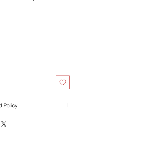
d Policy
ders over $500