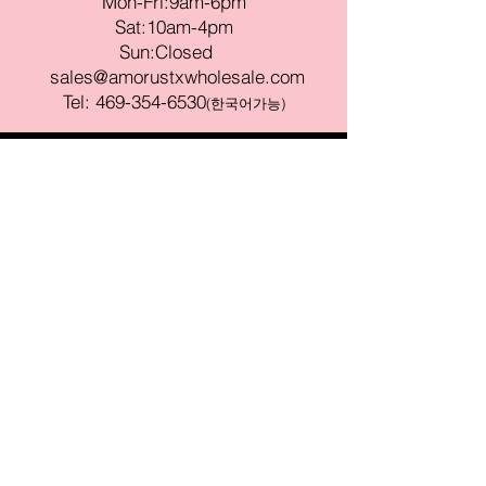
Mon-Fri:9am-6pm
Sat:10am-4pm
Sun:Closed
sales@amorustxwholesale.com
Tel:
469-354-6530
(한국어가능)
BE PART OF SOMETHING
BEAUTIFUL
Sign up to our emails for VIP offers
and new product alerts
Enter your email here
Join