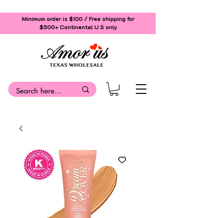
Minimum order is $100 / Free shipping for
$500+
Continental U.S only