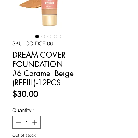
SKU: CO-DCF-06
DREAM COVER
FOUNDATION
#6 Caramel Beige
(REFILL)-12PCS
Price
$30.00
Quantity
*
Out of stock