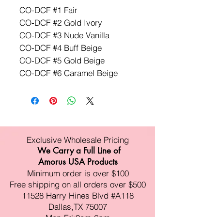
CO-DCF #1 Fair
CO-DCF #2 Gold Ivory
CO-DCF #3 Nude Vanilla
CO-DCF #4 Buff Beige
CO-DCF #5 Gold Beige
CO-DCF #6 Caramel Beige
Exclusive Wholesale Pricing
We Carry a Full Line of
Amorus USA Products
Minimum order is over $100
Free shipping on all orders over $500
11528 Harry Hines Blvd #A118
Dallas,TX 75007