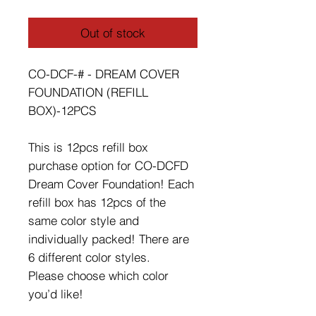
Out of stock
CO-DCF-# - DREAM COVER
FOUNDATION (REFILL
BOX)-12PCS
This is 12pcs refill box
purchase option for CO-DCFD
Dream Cover Foundation! Each
refill box has 12pcs of the
same color style and
individually packed! There are
6 different color styles.
Please choose which color
you’d like!