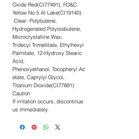
Oxide Red(CI77491), FD&C
Yellow No.5 AI Lake(CI19140).
Clear: Polybutene,
Hydrogenated Polyisobutene,
Microcrystalline Wax,
Tridecyl Trimellitate, Ethylhexyl
Palmitate, 12-Hydroxy Stearic
Acid,
Phenoxyethanol, Tocopheryl Ac
etate, Caprylyl Glycol,
Titanium Dioxide(CI77891).
Caution
If irritation occurs, discontinue
us immediately.