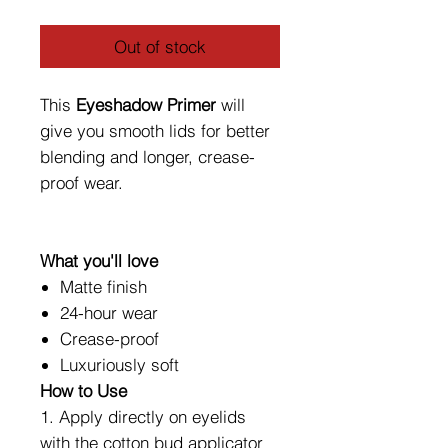
Out of stock
This
Eyeshadow Primer
will
give you smooth lids for better
blending and longer, crease-
proof wear.
What you'll love
Matte finish
24-hour wear
Crease-proof
Luxuriously soft
How to Use
1. Apply directly on eyelids
with the cotton bud applicator