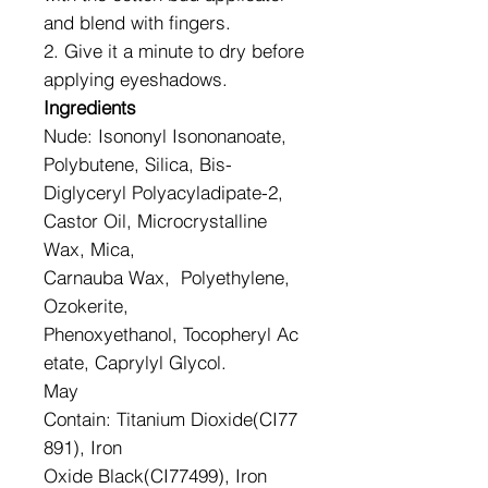
and blend with fingers.
2. Give it a minute to dry before
applying eyeshadows.
Ingredients
Nude: Isononyl Isononanoate,
Polybutene, Silica, Bis-
Diglyceryl Polyacyladipate-2,
Castor Oil, Microcrystalline
Wax, Mica,
Carnauba Wax, Polyethylene,
Ozokerite,
Phenoxyethanol, Tocopheryl Ac
etate, Caprylyl Glycol.
May
Contain: Titanium Dioxide(CI77
891), Iron
Oxide Black(CI77499), Iron