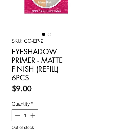
SKU: CO-EP-2
EYESHADOW
PRIMER - MATTE
FINISH (REFILL) -
6PCS
Price
$9.00
Quantity
*
Out of stock