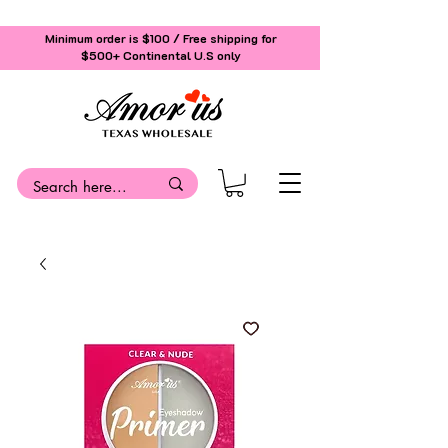
Minimum order is $100 / Free shipping for
$500+
Continental U.S only