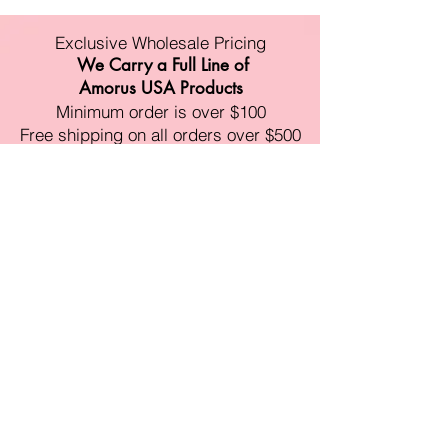
Exclusive Wholesale Pricing
We Carry a Full Line of
Amorus USA Products
Minimum order is over $100
Free shipping on all orders over $500
11528 Harry Hines Blvd #A118
Dallas,TX 75007
Mon-Fri:9am-6pm
Sat:10am-4pm
Sun:Closed
sales@amorustxwholesale.com
Tel:
469-354-6530
(한국어가능)
BE PART OF SOMETHING
BEAUTIFUL
Sign up to our emails for VIP offers
and new product alerts