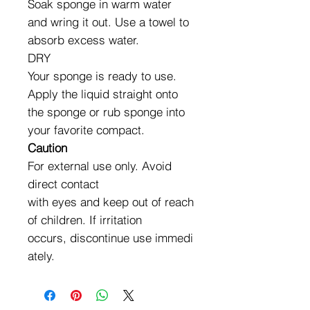
Soak sponge in warm water
and wring it out. Use a towel to
absorb excess water.
DRY
Your sponge is ready to use.
Apply the liquid straight onto
the sponge or rub sponge into
your favorite compact.
Caution
For external use only. Avoid
direct contact
with eyes and keep out of reach
of children. If irritation
occurs, discontinue use immedi
ately.