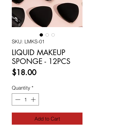
SKU: LMKS-01
LIQUID MAKEUP
SPONGE - 12PCS
Price
$18.00
Quantity
*
Add to Cart