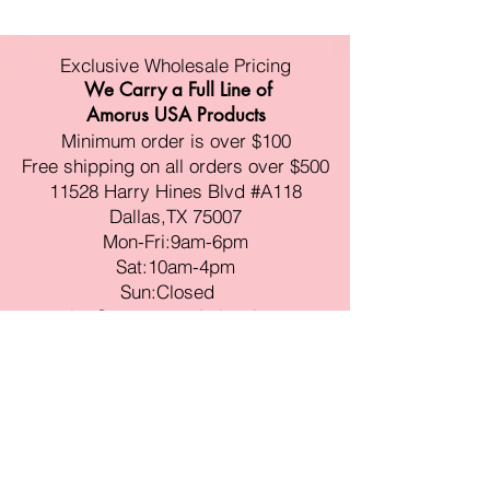
Exclusive Wholesale Pricing
We Carry a Full Line of
Amorus USA Products
Minimum order is over $100
Free shipping on all orders over $500
11528 Harry Hines Blvd #A118
Dallas,TX 75007
Mon-Fri:9am-6pm
Sat:10am-4pm
Sun:Closed
sales@amorustxwholesale.com
Tel:
469-354-6530
(한국어가능)
BE PART OF SOMETHING
BEAUTIFUL
Sign up to our emails for VIP offers