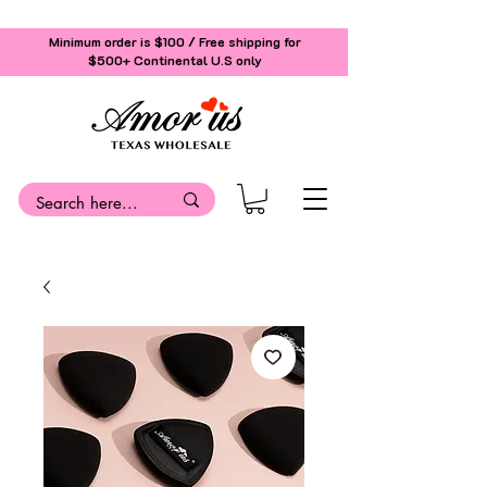
Minimum order is $100 / Free shipping for
$500+
Continental U.S only