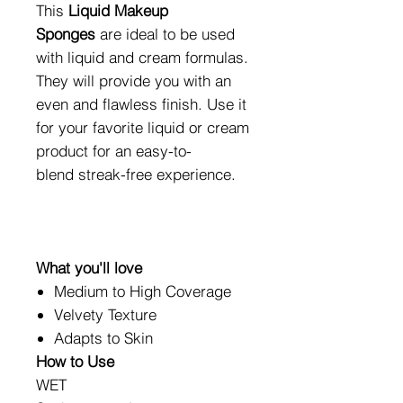
This
Liquid
M
akeup
Spon
ges
are ideal to be used
with liquid and cream formulas.
They will provide you with an
even and flawless finish. Use it
for your favorite liquid or cream
product for an easy-to-
blend streak-free experience.
What you'll love
Medium to High Coverage
Velvety Texture
Adapts to Skin
How to Use
WET