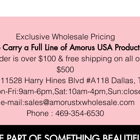
Exclusive Wholesale Pricing
Carry a Full Line of Amorus USA Product
r is over $100 & free shipping on all o
$500
528 Harry Hines Blvd #A118 Dallas, 
ri:9am-6pm,Sat:10am-4pm,Sun:clos
e-mail:
sales@amorustxwholesale.com
Phone : 469-354-6530
E PART OF SOMETHING BEAUTIF