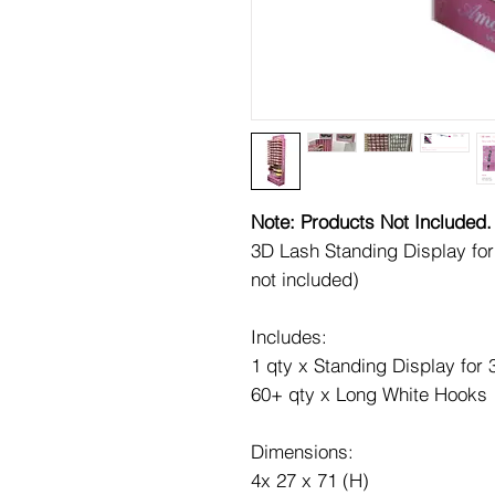
Note: Products Not Included.
3D Lash Standing Display f
not included)
Includes:
1 qty x Standing Display for
60+ qty x Long White Hooks
Dimensions:
4x 27 x 71 (H)