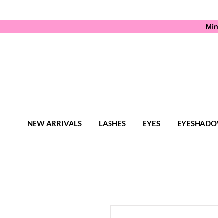
Min
NEW ARRIVALS
LASHES
EYES
EYESHADO