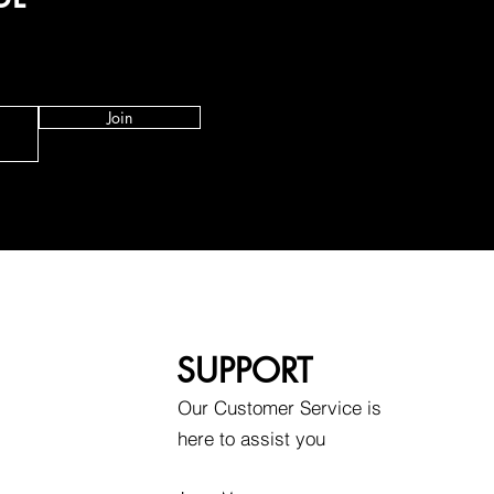
Join
SUPPORT
Our Customer Service is
here to assist you