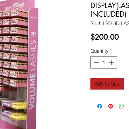
DISPLAY(L
INCLUDED)
SKU: LSD-3D LA
Pri
$200.00
Quantity
*
Add to Cart