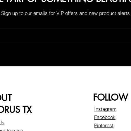
Sign up to our emails for VIP offers and new product alerts
FOLLOW
OUT
RUS TX
Instagram
Facebook
Us
Pinterest
er Service