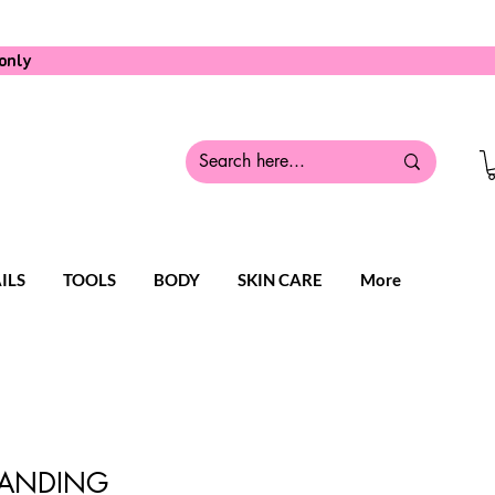
only
ILS
TOOLS
BODY
SKIN CARE
More
TANDING