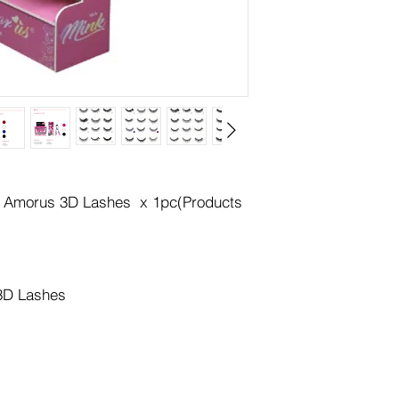
or Amorus 3D Lashes x 1pc(Products
 3D Lashes