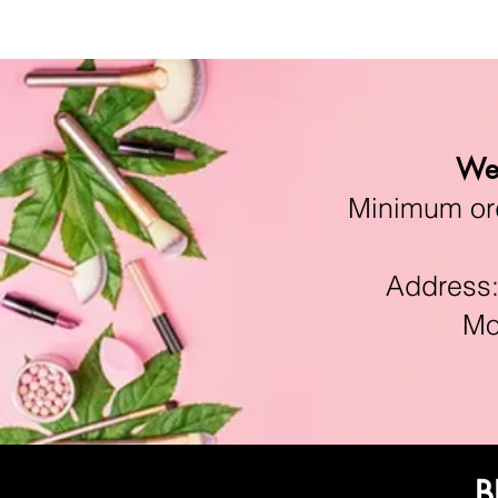
We 
Minimum orde
Address:11
Mon-F
B