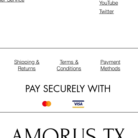
YouTube
Twitter
Shipping &
Terms &
Payment
Returns
Conditions
Methods
PAY SECURELY WITH
AMORUS TX