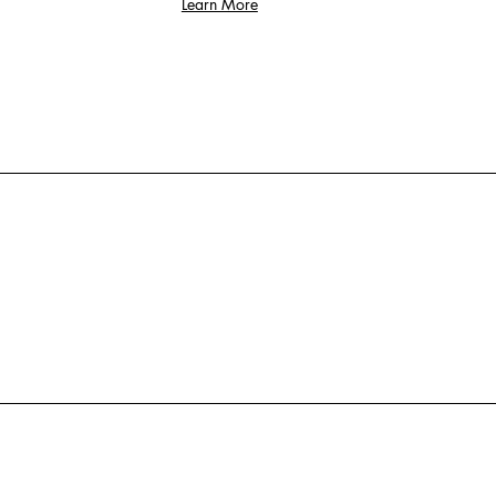
Learn More