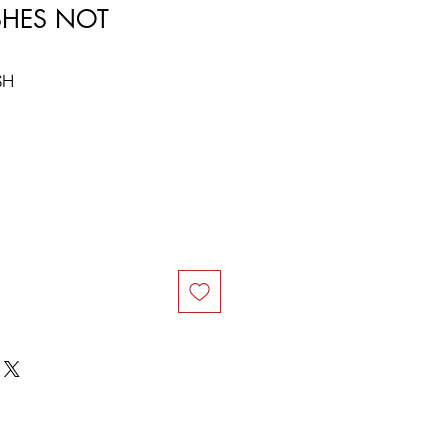
ASHES NOT
SH
ce