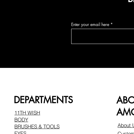
Enter your email here
DEPARTMENTS
AB
AMO
11TH WISH
BODY
About 
BRUSHES & TOOLS
EYES
Custom