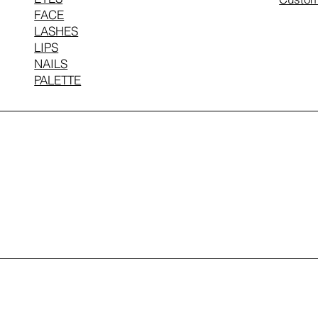
FACE
LASHES
LIPS
NAILS
PALETTE