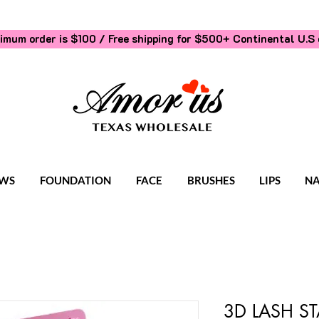
imum order is $100 / Free shipping for $500+
Continental U.S 
WS
FOUNDATION
FACE
BRUSHES
LIPS
NA
3D LASH S