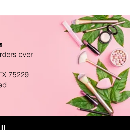
s
rders over
TX 75229
ed
UL