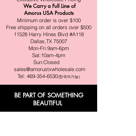
We Carry a Full Line of
Amorus USA Products
Minimum order is over $100
Free shipping on all orders over $500
11528 Harry Hines Blvd #A118
Dallas,TX 75007
Mon-Fri:9am-6pm
Sat:10am-4pm
Sun:Closed
sales@amorustxwholesale.com
Tel:
469-354-6530
(한국어가능)
BE PART OF SOMETHING
BEAUTIFUL
Sign up to our emails for VIP offers
and new product alerts
Enter your email here