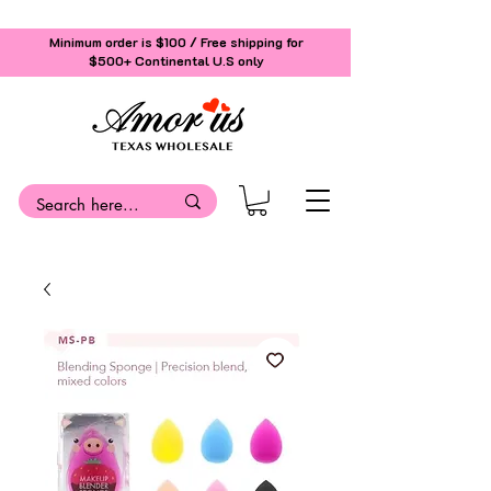
Minimum order is $100 / Free shipping for
$500+
Continental U.S only