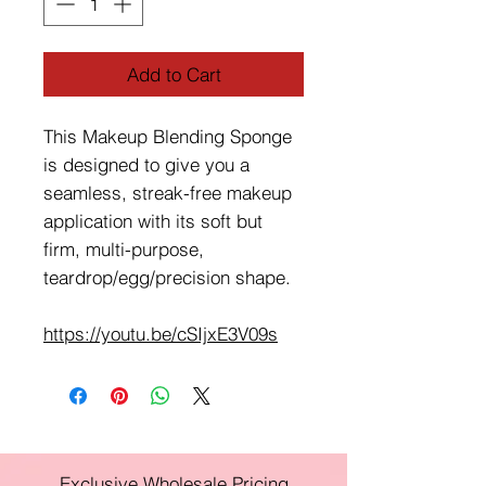
Add to Cart
This Makeup Blending Sponge
is designed to give you a
seamless, streak-free makeup
application with its soft but
firm, multi-purpose,
teardrop/egg/precision shape.
https://youtu.be/cSIjxE3V09s
Exclusive Wholesale Pricing