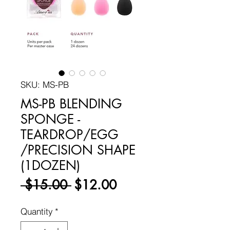
SKU: MS-PB
MS-PB BLENDING
SPONGE -
TEARDROP/EGG
/PRECISION SHAPE
(1DOZEN)
Regular
Sale
 $15.00 
$12.00
Price
Price
Quantity
*