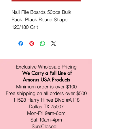
Nail File Boards 50pcs Bulk
Pack, Black Round Shape,
120/180 Grit
Exclusive Wholesale Pricing
We Carry a Full Line of
Amorus USA Products
Minimum order is over $100
Free shipping on all orders over $500
11528 Harry Hines Blvd #A118
Dallas,TX 75007
Mon-Fri:9am-6pm
Sat:10am-4pm
Sun:Closed