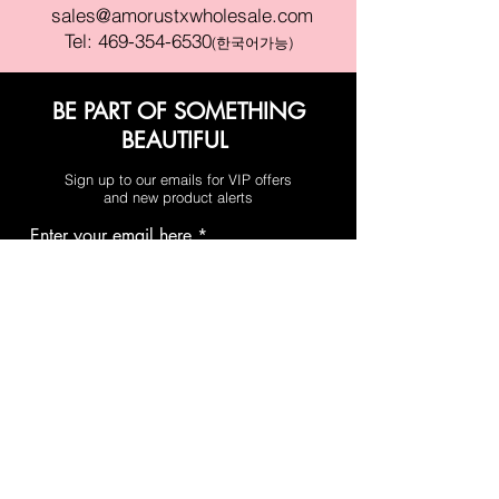
sales@amorustxwholesale.com
Tel:
469-354-6530
(한국어가능)
BE PART OF SOMETHING
BEAUTIFUL
Sign up to our emails for VIP offers
and new product alerts
Enter your email here
Join