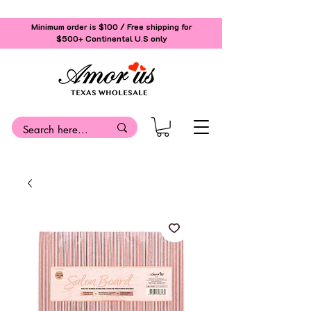
Minimum order is $100 / Free shipping for
$500+
Continental U.S only