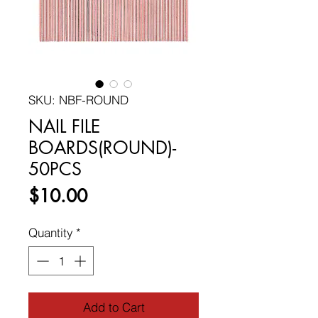
SKU: NBF-ROUND
NAIL FILE
BOARDS(ROUND)-
50PCS
Price
$10.00
Quantity
*
Add to Cart