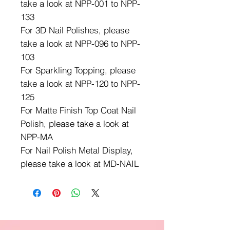
take a look at NPP-001 to NPP-
133
For 3D Nail Polishes, please
take a look at NPP-096 to NPP-
103
For Sparkling Topping, please
take a look at NPP-120 to NPP-
125
For Matte Finish Top Coat Nail
Polish, please take a look at
NPP-MA
For Nail Polish Metal Display,
please take a look at MD-NAIL