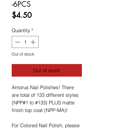
-6PCS
Price
$4.50
Quantity
*
Out of stock
Out of stock
Amorus Nail Polishes! There
are total of 133 different styles
(NPP#1 to #133) PLUS matte
finish top coat (NPP-MA)!
For Colored Nail Polish, please