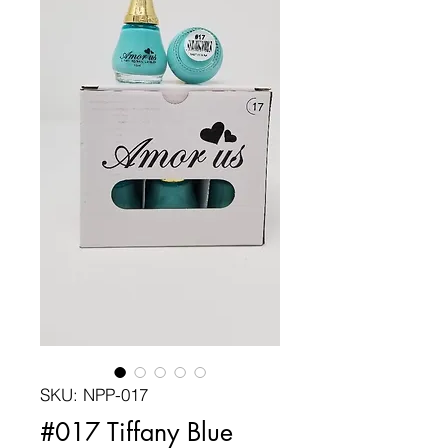
SKU: NPP-017
#017 Tiffany Blue