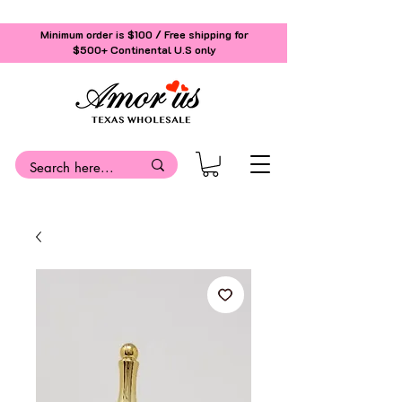
Minimum order is $100 / Free shipping for
$500+
Continental U.S only