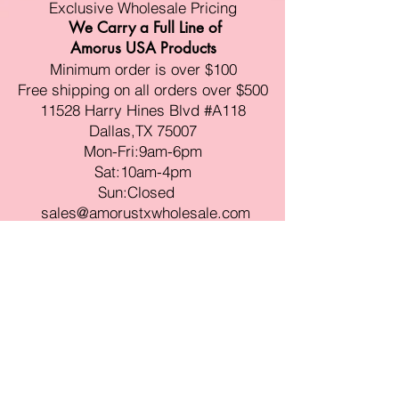
Exclusive Wholesale Pricing
We Carry a Full Line of
Amorus USA Products
Minimum order is over $100
Free shipping on all orders over $500
11528 Harry Hines Blvd #A118
Dallas,TX 75007
Mon-Fri:9am-6pm
Sat:10am-4pm
Sun:Closed
sales@amorustxwholesale.com
Tel:
469-354-6530
(한국어가능)
BE PART OF SOMETHING
BEAUTIFUL
Sign up to our emails for VIP offers
and new product alerts
Enter your email here