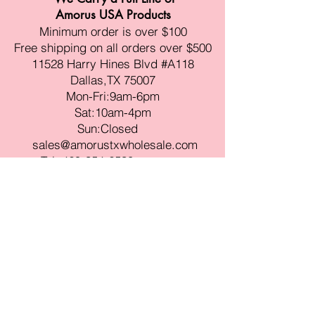
Amorus USA Products
Minimum order is over $100
Free shipping on all orders over $500
11528 Harry Hines Blvd #A118
Dallas,TX 75007
Mon-Fri:9am-6pm
Sat:10am-4pm
Sun:Closed
sales@amorustxwholesale.com
Tel:
469-354-6530
(한국어가능)
BE PART OF SOMETHING
BEAUTIFUL
Sign up to our emails for VIP offers
and new product alerts
Enter your email here