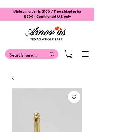
Minimum order is $100 / Free shipping for
$500+
Continental U.S only