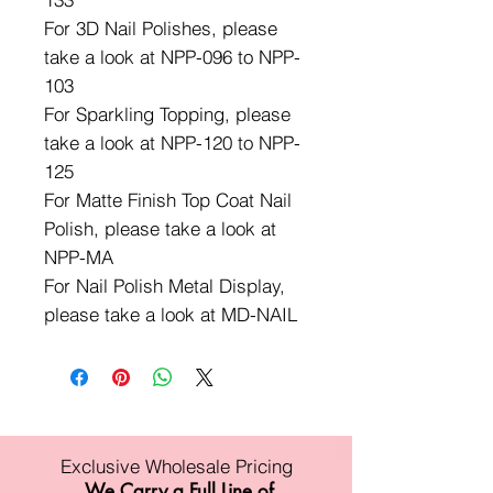
For 3D Nail Polishes, please
take a look at NPP-096 to NPP-
103
For Sparkling Topping, please
take a look at NPP-120 to NPP-
125
For Matte Finish Top Coat Nail
Polish, please take a look at
NPP-MA
For Nail Polish Metal Display,
please take a look at MD-NAIL
Exclusive Wholesale Pricing
We Carry a Full Line of