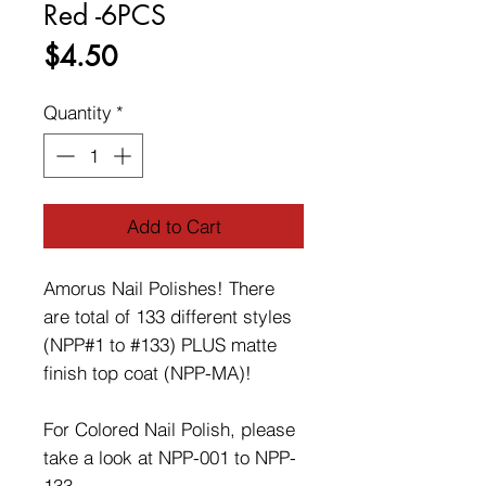
Red -6PCS
Price
$4.50
Quantity
*
Add to Cart
Amorus Nail Polishes! There
are total of 133 different styles
(NPP#1 to #133) PLUS matte
finish top coat (NPP-MA)!
For Colored Nail Polish, please
take a look at NPP-001 to NPP-
133