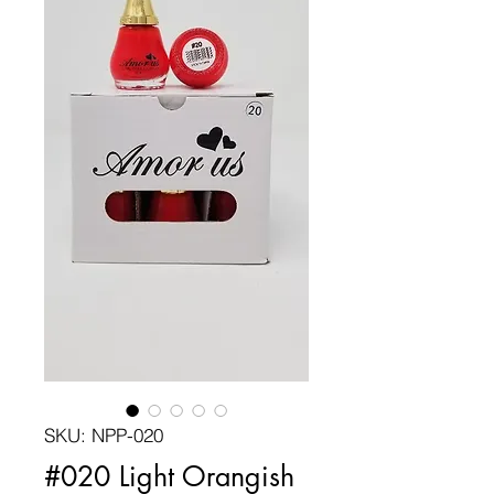
SKU: NPP-020
#020 Light Orangish