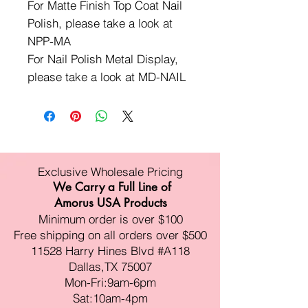
For Matte Finish Top Coat Nail
Polish, please take a look at
NPP-MA
For Nail Polish Metal Display,
please take a look at MD-NAIL
Exclusive Wholesale Pricing
We Carry a Full Line of
Amorus USA Products
Minimum order is over $100
Free shipping on all orders over $500
11528 Harry Hines Blvd #A118
Dallas,TX 75007
Mon-Fri:9am-6pm
Sat:10am-4pm