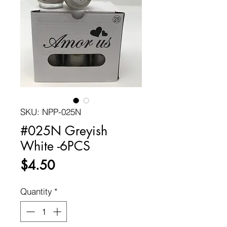
SKU: NPP-025N
#025N Greyish
White -6PCS
Price
$4.50
Quantity
*