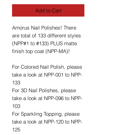
Add to Cart
Amorus Nail Polishes! There
are total of 133 different styles
(NPP#1 to #133) PLUS matte
finish top coat (NPP-MA)!
For Colored Nail Polish, please
take a look at NPP-001 to NPP-
133
For 3D Nail Polishes, please
take a look at NPP-096 to NPP-
103
For Sparkling Topping, please
take a look at NPP-120 to NPP-
125