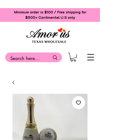
Minimum order is $100 / Free shipping for
$500+
Continental U.S only