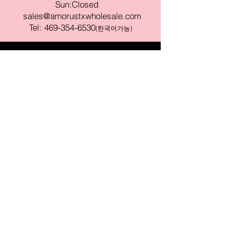
Sun:Closed
sales@amorustxwholesale.com
Tel:
469-354-6530
(한국어가능)
BE PART OF SOMETHING
BEAUTIFUL
Sign up to our emails for VIP offers
and new product alerts
Enter your email here
Join