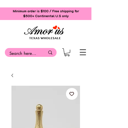
Minimum order is $100 / Free shipping for
$500+
Continental U.S only