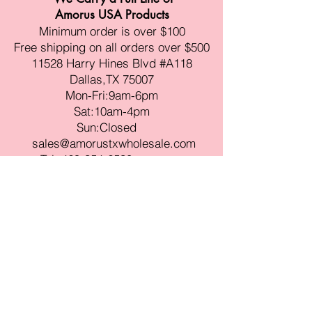
Amorus USA Products
Minimum order is over $100
Free shipping on all orders over $500
11528 Harry Hines Blvd #A118
Dallas,TX 75007
Mon-Fri:9am-6pm
Sat:10am-4pm
Sun:Closed
sales@amorustxwholesale.com
Tel:
469-354-6530
(한국어가능)
BE PART OF SOMETHING
BEAUTIFUL
Sign up to our emails for VIP offers
and new product alerts
Enter your email here