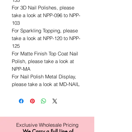
For 3D Nail Polishes, please
take a look at NPP-096 to NPP-
103
For Sparkling Topping, please
take a look at NPP-120 to NPP-
125
For Matte Finish Top Coat Nail
Polish, please take a look at
NPP-MA
For Nail Polish Metal Display,
please take a look at MD-NAIL
Exclusive Wholesale Pricing
We Carry a Full Line of