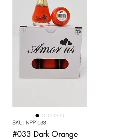
SKU: NPP-033
#033 Dark Orange