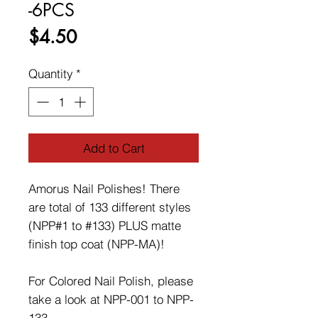
-6PCS
Price
$4.50
Quantity
*
Add to Cart
Amorus Nail Polishes! There
are total of 133 different styles
(NPP#1 to #133) PLUS matte
finish top coat (NPP-MA)!
For Colored Nail Polish, please
take a look at NPP-001 to NPP-
133