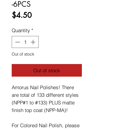
-6PCS
Price
$4.50
Quantity
*
Out of stock
Out of stock
Amorus Nail Polishes! There
are total of 133 different styles
(NPP#1 to #133) PLUS matte
finish top coat (NPP-MA)!
For Colored Nail Polish, please