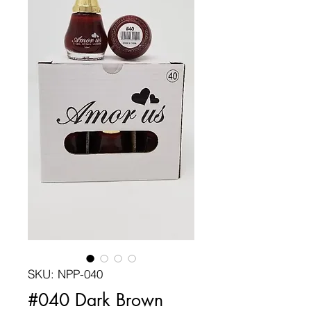
SKU: NPP-040
#040 Dark Brown