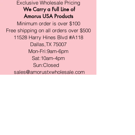
Exclusive Wholesale Pricing
We Carry a Full Line of
Amorus USA Products
Minimum order is over $100
Free shipping on all orders over $500
11528 Harry Hines Blvd #A118
Dallas,TX 75007
Mon-Fri:9am-6pm
Sat:10am-4pm
Sun:Closed
sales@amorustxwholesale.com
Tel:
469-354-6530
(한국어가능)
BE PART OF SOMETHING
BEAUTIFUL
Sign up to our emails for VIP offers
and new product alerts
Enter your email here