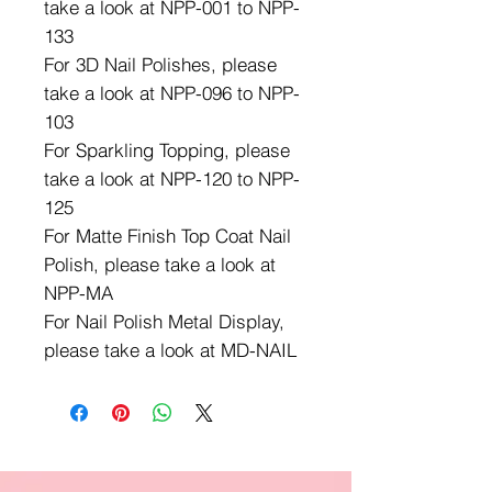
take a look at NPP-001 to NPP-
133
For 3D Nail Polishes, please
take a look at NPP-096 to NPP-
103
For Sparkling Topping, please
take a look at NPP-120 to NPP-
125
For Matte Finish Top Coat Nail
Polish, please take a look at
NPP-MA
For Nail Polish Metal Display,
please take a look at MD-NAIL