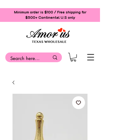
Minimum order is $100 / Free shipping for
$500+
Continental U.S only