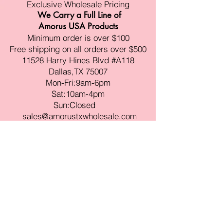
Exclusive Wholesale Pricing
We Carry a Full Line of
Amorus USA Products
Minimum order is over $100
Free shipping on all orders over $500
11528 Harry Hines Blvd #A118
Dallas,TX 75007
Mon-Fri:9am-6pm
Sat:10am-4pm
Sun:Closed
sales@amorustxwholesale.com
Tel:
469-354-6530
(한국어가능)
BE PART OF SOMETHING
BEAUTIFUL
Sign up to our emails for VIP offers
and new product alerts
Enter your email here