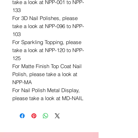
take a look at NPP-001 to NPP-
133
For 3D Nail Polishes, please
take a look at NPP-096 to NPP-
103
For Sparkling Topping, please
take a look at NPP-120 to NPP-
125
For Matte Finish Top Coat Nail
Polish, please take a look at
NPP-MA
For Nail Polish Metal Display,
please take a look at MD-NAIL