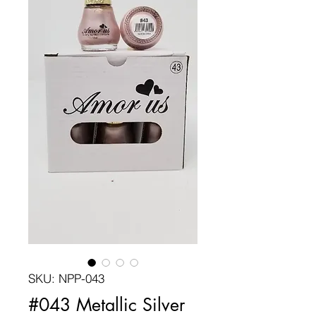
SKU: NPP-043
#043 Metallic Silver