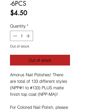
-6PCS
Price
$4.50
Quantity
*
Out of stock
Out of stock
Amorus Nail Polishes! There
are total of 133 different styles
(NPP#1 to #133) PLUS matte
finish top coat (NPP-MA)!
For Colored Nail Polish, please