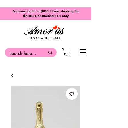
Minimum order is $100 / Free shipping for
$500+
Continental U.S only