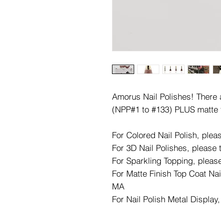
Amorus Nail Polishes! There ar
(NPP#1 to #133) PLUS matte 
For Colored Nail Polish, ple
For 3D Nail Polishes, please
For Sparkling Topping, pleas
For Matte Finish Top Coat Nai
MA
For Nail Polish Metal Display