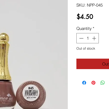
SKU: NPP-045
Price
$4.50
Quantity
*
Out of stock
Out