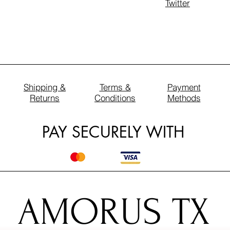
Twitter
Shipping &
Terms &
Payment
Returns
Conditions
Methods
PAY SECURELY WITH
AMORUS TX