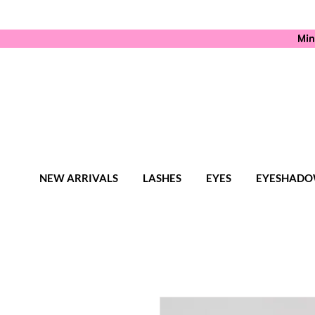
Min
NEW ARRIVALS
LASHES
EYES
EYESHADO