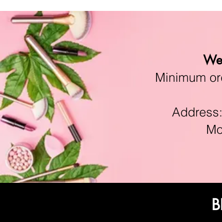
We 
Minimum orde
Address:11
Mon-F
B