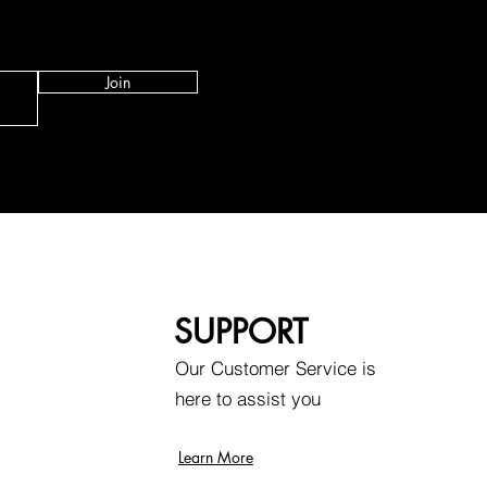
Join
SUPPORT
Our Customer Service is
here to assist you
Learn More