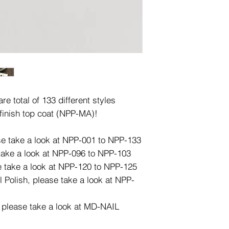
e total of 133 different styles
finish top coat (NPP-MA)!
ase take a look at NPP-001 to NPP-133
 take a look at NPP-096 to NPP-103
e take a look at NPP-120 to NPP-125
l Polish, please take a look at NPP-
, please take a look at MD-NAIL