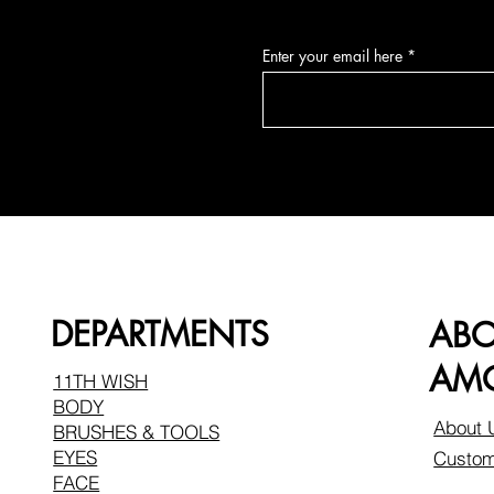
Enter your email here
DEPARTMENTS
AB
AMO
11TH WISH
BODY
About 
BRUSHES & TOOLS
EYES
Custom
FACE