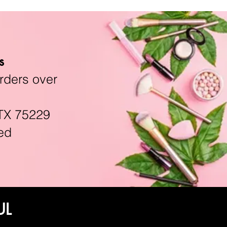
s
rders over
TX 75229
ed
UL