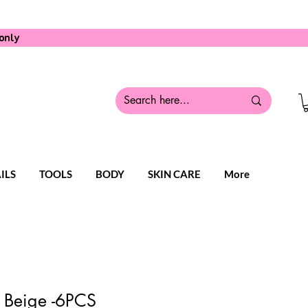
only
ILS
TOOLS
BODY
SKIN CARE
More
 Beige -6PCS