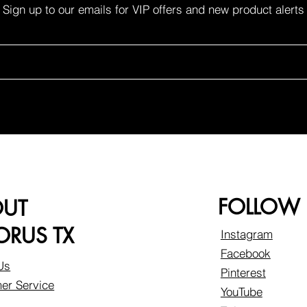
Sign up to our emails for VIP offers and new product alerts
FOLLOW
OUT
RUS TX
Instagram
Facebook
Us
Pinterest
er Service
YouTube