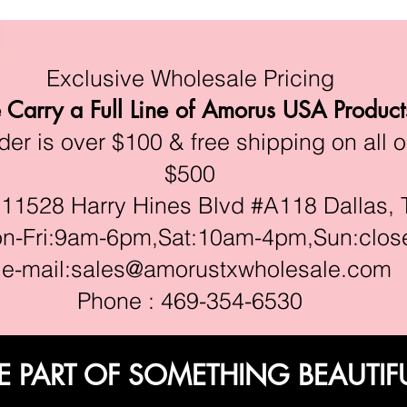
Exclusive Wholesale Pricing
Carry a Full Line of Amorus USA Product
r is over $100 & free shipping on all o
$500
528 Harry Hines Blvd #A118 Dallas, 
ri:9am-6pm,Sat:10am-4pm,Sun:clos
e-mail:
sales@amorustxwholesale.com
Phone : 469-354-6530
E PART OF SOMETHING BEAUTIF