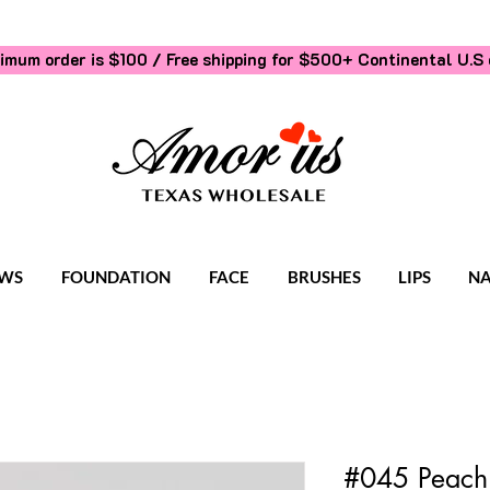
imum order is $100 / Free shipping for $500+
Continental U.S 
WS
FOUNDATION
FACE
BRUSHES
LIPS
NA
#045 Peach