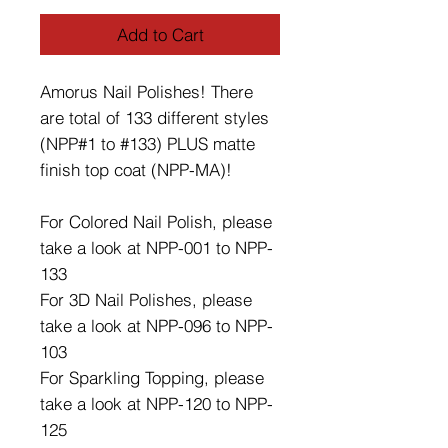
Add to Cart
Amorus Nail Polishes! There
are total of 133 different styles
(NPP#1 to #133) PLUS matte
finish top coat (NPP-MA)!
For Colored Nail Polish, please
take a look at NPP-001 to NPP-
133
For 3D Nail Polishes, please
take a look at NPP-096 to NPP-
103
For Sparkling Topping, please
take a look at NPP-120 to NPP-
125