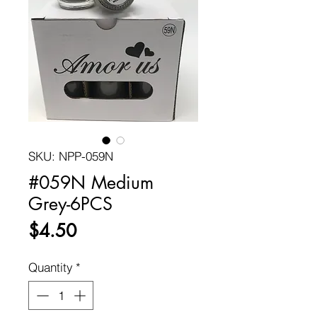
SKU: NPP-059N
#059N Medium
Grey-6PCS
Price
$4.50
Quantity
*