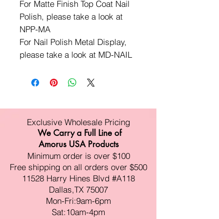
For Matte Finish Top Coat Nail
Polish, please take a look at
NPP-MA
For Nail Polish Metal Display,
please take a look at MD-NAIL
Exclusive Wholesale Pricing
We Carry a Full Line of
Amorus USA Products
Minimum order is over $100
Free shipping on all orders over $500
11528 Harry Hines Blvd #A118
Dallas,TX 75007
Mon-Fri:9am-6pm
Sat:10am-4pm