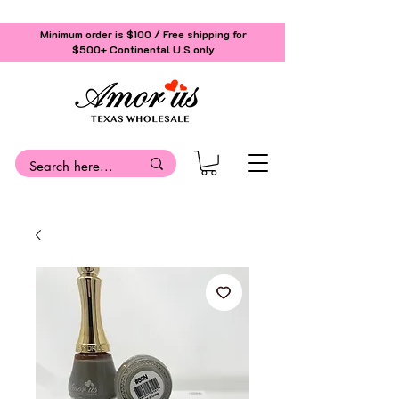
Minimum order is $100 / Free shipping for
$500+
Continental U.S only