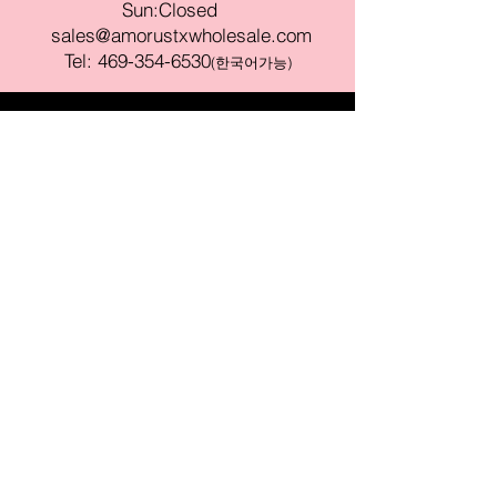
Sun:Closed
sales@amorustxwholesale.com
Tel:
469-354-6530
(한국어가능)
BE PART OF SOMETHING
BEAUTIFUL
Sign up to our emails for VIP offers
and new product alerts
Enter your email here
Join