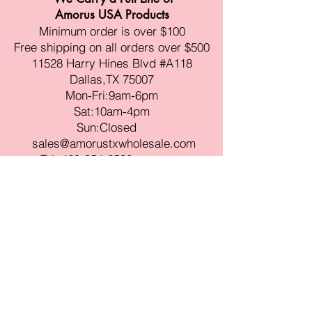
Amorus USA Products
Minimum order is over $100
Free shipping on all orders over $500
11528 Harry Hines Blvd #A118
Dallas,TX 75007
Mon-Fri:9am-6pm
Sat:10am-4pm
Sun:Closed
sales@amorustxwholesale.com
Tel:
469-354-6530
(한국어가능)
BE PART OF SOMETHING
BEAUTIFUL
Sign up to our emails for VIP offers
and new product alerts
Enter your email here