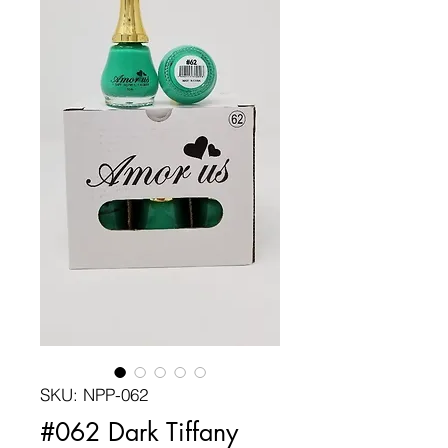
SKU: NPP-062
#062 Dark Tiffany