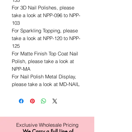
For 3D Nail Polishes, please
take a look at NPP-096 to NPP-
103
For Sparkling Topping, please
take a look at NPP-120 to NPP-
125
For Matte Finish Top Coat Nail
Polish, please take a look at
NPP-MA
For Nail Polish Metal Display,
please take a look at MD-NAIL
Exclusive Wholesale Pricing
We Carry a Full Line of