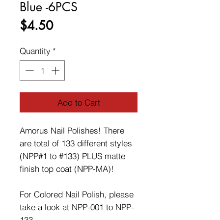
Blue -6PCS
Price
$4.50
Quantity
*
Add to Cart
Amorus Nail Polishes! There
are total of 133 different styles
(NPP#1 to #133) PLUS matte
finish top coat (NPP-MA)!
For Colored Nail Polish, please
take a look at NPP-001 to NPP-
133