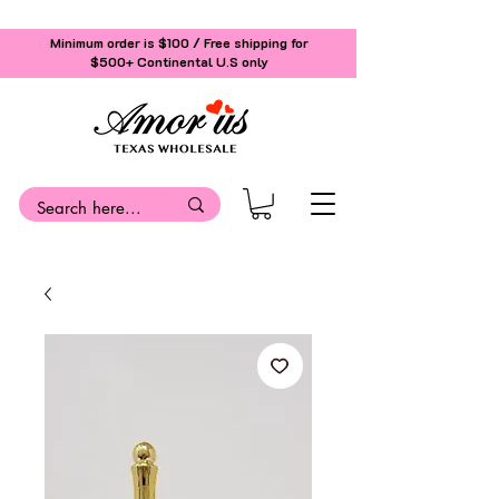
Minimum order is $100 / Free shipping for
$500+
Continental U.S only