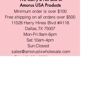
Amorus USA Products
Minimum order is over $100
Free shipping on all orders over $500
11528 Harry Hines Blvd #A118
Dallas,TX 75007
Mon-Fri:9am-6pm
Sat:10am-4pm
Sun:Closed
sales@amorustxwholesale.com
Tel:
469-354-6530
(한국어가능)
BE PART OF SOMETHING
BEAUTIFUL
Sign up to our emails for VIP offers
and new product alerts
Enter your email here