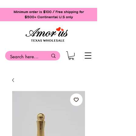
Minimum order is $100 / Free shipping for
$500+
Continental U.S only