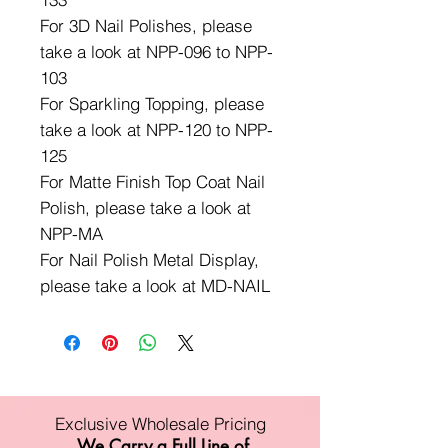
For 3D Nail Polishes, please
take a look at NPP-096 to NPP-
103
For Sparkling Topping, please
take a look at NPP-120 to NPP-
125
For Matte Finish Top Coat Nail
Polish, please take a look at
NPP-MA
For Nail Polish Metal Display,
please take a look at MD-NAIL
Exclusive Wholesale Pricing
We Carry a Full Line of