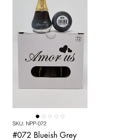
SKU: NPP-072
#072 Blueish Grey