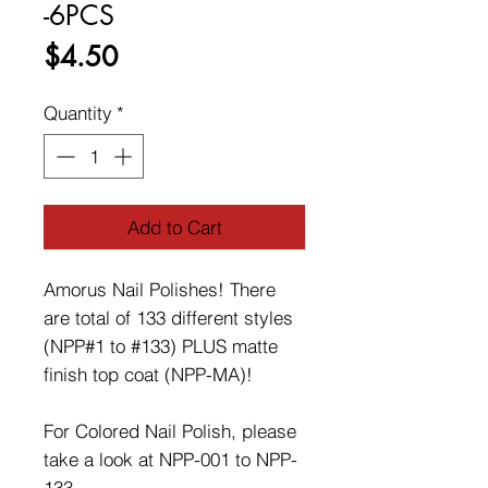
-6PCS
Price
$4.50
Quantity
*
Add to Cart
Amorus Nail Polishes! There
are total of 133 different styles
(NPP#1 to #133) PLUS matte
finish top coat (NPP-MA)!
For Colored Nail Polish, please
take a look at NPP-001 to NPP-
133