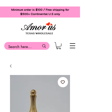
Minimum order is $100 / Free shipping for
$500+
Continental U.S only