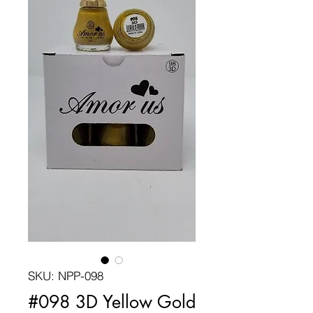
SKU: NPP-098
#098 3D Yellow Gold