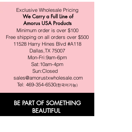
Exclusive Wholesale Pricing
We Carry a Full Line of
Amorus USA Products
Minimum order is over $100
Free shipping on all orders over $500
11528 Harry Hines Blvd #A118
Dallas,TX 75007
Mon-Fri:9am-6pm
Sat:10am-4pm
Sun:Closed
sales@amorustxwholesale.com
Tel:
469-354-6530
(한국어가능)
BE PART OF SOMETHING
BEAUTIFUL
Sign up to our emails for VIP offers
and new product alerts