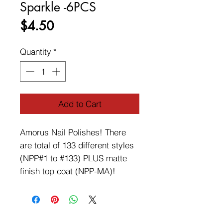
Sparkle -6PCS
Price
$4.50
Quantity
*
Add to Cart
Amorus Nail Polishes! There 
are total of 133 different styles 
(NPP#1 to #133) PLUS matte 
finish top coat (NPP-MA)!