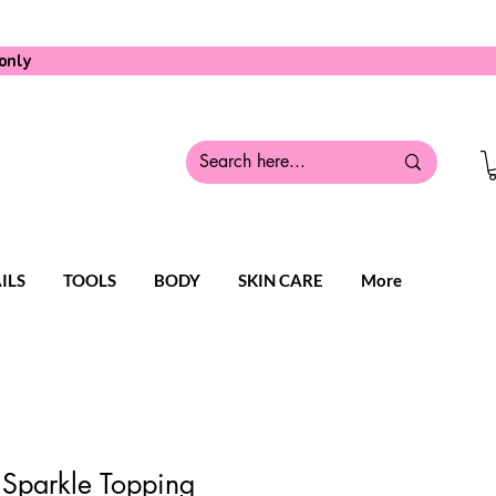
only
ILS
TOOLS
BODY
SKIN CARE
More
 Sparkle Topping