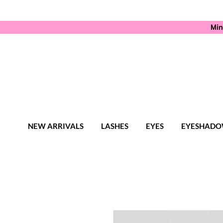
Min
NEW ARRIVALS
LASHES
EYES
EYESHADO