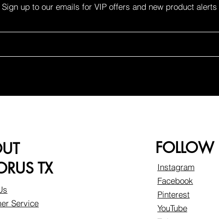
Sign up to our emails for VIP offers and new product alerts
FOLLOW
OUT
RUS TX
Instagram
Facebook
Us
Pinterest
er Service
YouTube