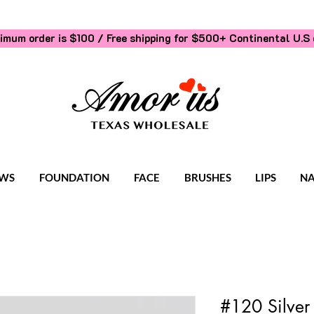
imum order is $100 / Free shipping for $500+
Continental U.S 
WS
FOUNDATION
FACE
BRUSHES
LIPS
NA
#120 Silver