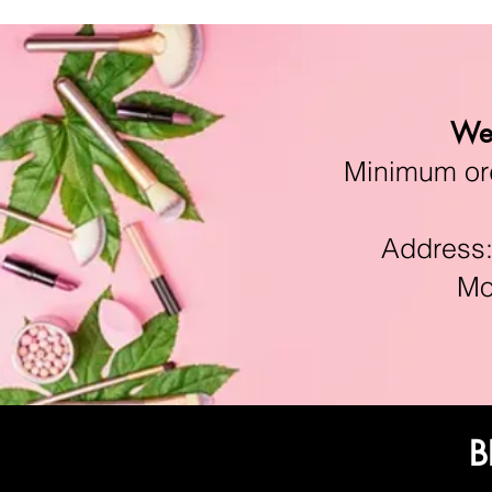
We 
Minimum orde
Address:11
Mon-F
B