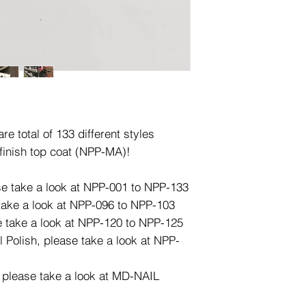
e total of 133 different styles
finish top coat (NPP-MA)!
ase take a look at NPP-001 to NPP-133
 take a look at NPP-096 to NPP-103
e take a look at NPP-120 to NPP-125
l Polish, please take a look at NPP-
, please take a look at MD-NAIL