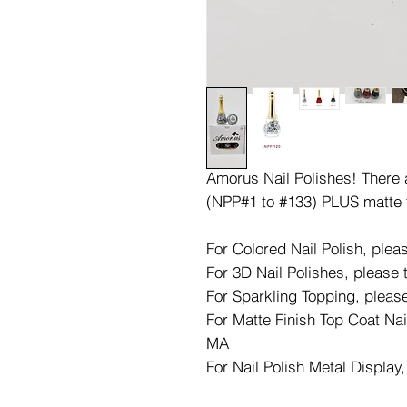
Amorus Nail Polishes! There ar
(NPP#1 to #133) PLUS matte 
For Colored Nail Polish, ple
For 3D Nail Polishes, please
For Sparkling Topping, pleas
For Matte Finish Top Coat Nai
MA
For Nail Polish Metal Display