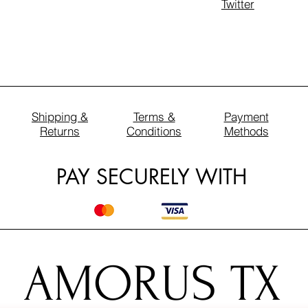
Twitter
Shipping &
Terms &
Payment
Returns
Conditions
Methods
PAY SECURELY WITH
AMORUS TX