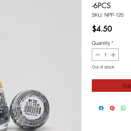
-6PCS
SKU: NPP-120
Price
$4.50
Quantity
*
Out of stock
Out