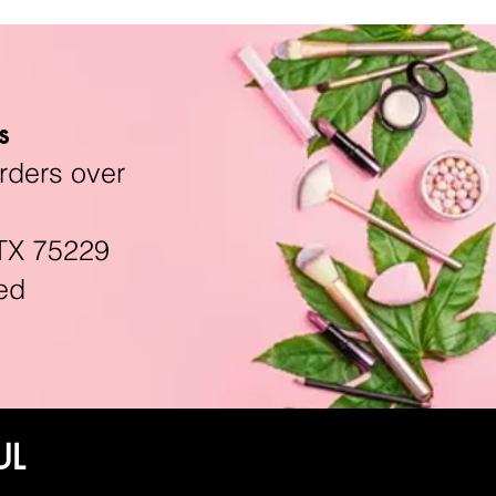
s
rders over
TX 75229
ed
UL