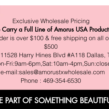
Exclusive Wholesale Pricing
Carry a Full Line of Amorus USA Product
r is over $100 & free shipping on all o
$500
528 Harry Hines Blvd #A118 Dallas, 
ri:9am-6pm,Sat:10am-4pm,Sun:clos
e-mail:
sales@amorustxwholesale.com
Phone : 469-354-6530
E PART OF SOMETHING BEAUTIF