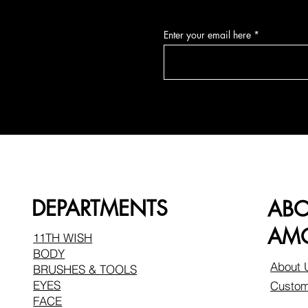
Enter your email here
DEPARTMENTS
AB
AMO
11TH WISH
BODY
About 
BRUSHES & TOOLS
EYES
Custom
FACE