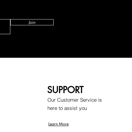
Join
SUPPORT
Our Customer Service is
here to assist you
Learn More