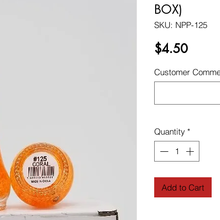
BOX)
SKU: NPP-125
Price
$4.50
Customer Commen
Quantity
*
Add to Cart