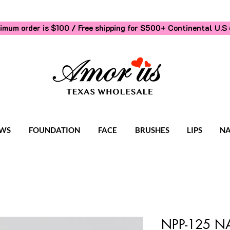
imum order is $100 / Free shipping for $500+
Continental U.S 
WS
FOUNDATION
FACE
BRUSHES
LIPS
NA
NPP-125 NA