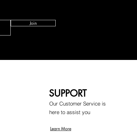
Join
SUPPORT
Our Customer Service is
here to assist you
Learn More