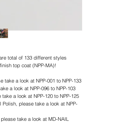
e total of 133 different styles
finish top coat (NPP-MA)!
ase take a look at NPP-001 to NPP-133
 take a look at NPP-096 to NPP-103
e take a look at NPP-120 to NPP-125
l Polish, please take a look at NPP-
, please take a look at MD-NAIL