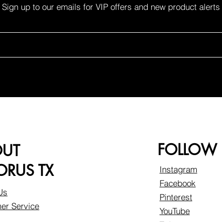
Sign up to our emails for VIP offers and new product alerts
FOLLOW
OUT
RUS TX
Instagram
Facebook
Us
Pinterest
er Service
YouTube