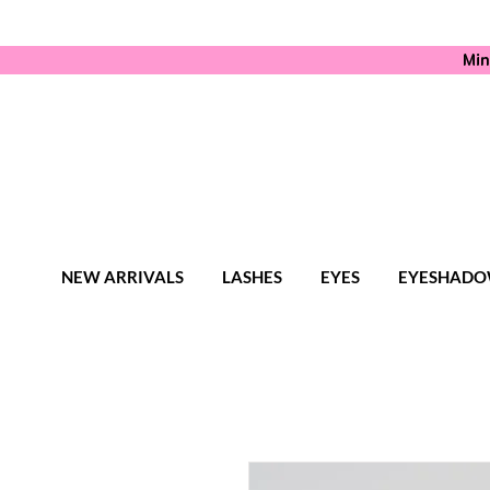
Min
NEW ARRIVALS
LASHES
EYES
EYESHADO