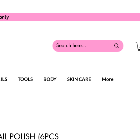
only
ILS
TOOLS
BODY
SKIN CARE
More
IL POLISH (6PCS