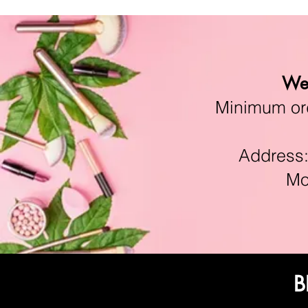
We 
Minimum orde
Address:11
Mon-F
B