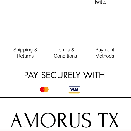
Twitter
Shipping &
Terms &
Payment
Returns
Conditions
Methods
PAY SECURELY WITH
AMORUS TX