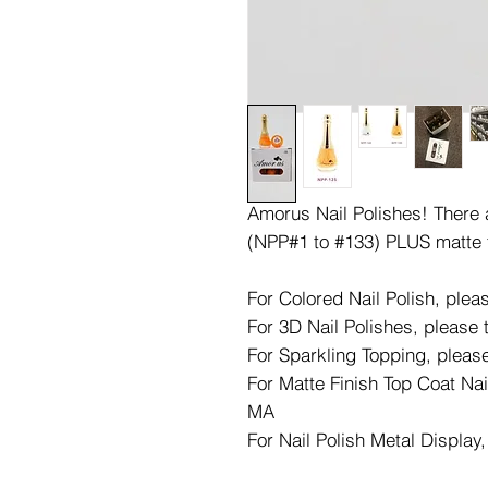
Amorus Nail Polishes! There ar
(NPP#1 to #133) PLUS matte 
For Colored Nail Polish, ple
For 3D Nail Polishes, please
For Sparkling Topping, pleas
For Matte Finish Top Coat Nai
MA
For Nail Polish Metal Display