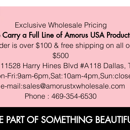
Exclusive Wholesale Pricing
Carry a Full Line of Amorus USA Product
r is over $100 & free shipping on all o
$500
528 Harry Hines Blvd #A118 Dallas, 
ri:9am-6pm,Sat:10am-4pm,Sun:clos
e-mail:
sales@amorustxwholesale.com
Phone : 469-354-6530
E PART OF SOMETHING BEAUTIF