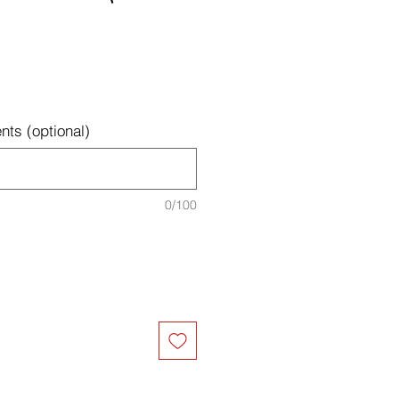
ts (optional)
0/100