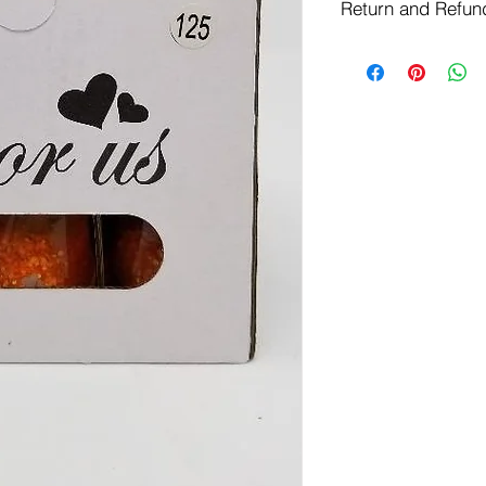
Return and Refun
Free Shipping on Or