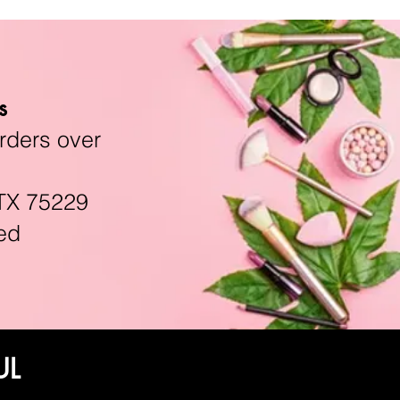
s
rders over
TX 75229
ed
UL