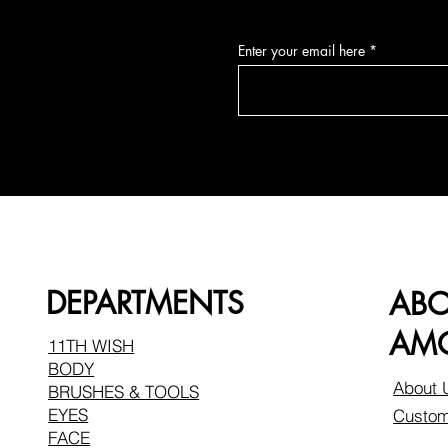
Enter your email here
DEPARTMENTS
AB
AMO
11TH WISH
BODY
About 
BRUSHES & TOOLS
EYES
Custom
FACE