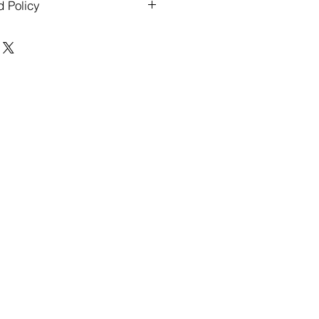
d Policy
ders over $500