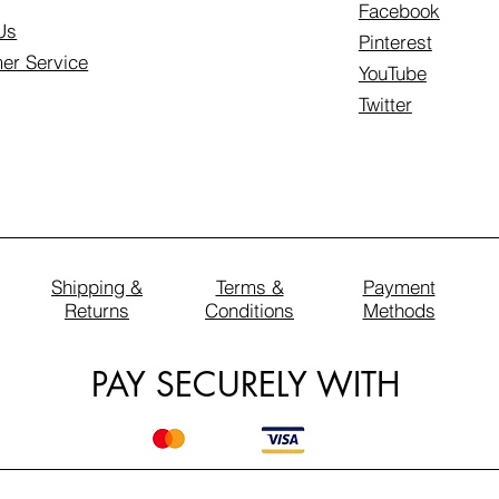
Facebook
Us
Pinterest
er Service
YouTube
Twitter
Shipping &
Terms &
Payment
Returns
Conditions
Methods
PAY SECURELY WITH