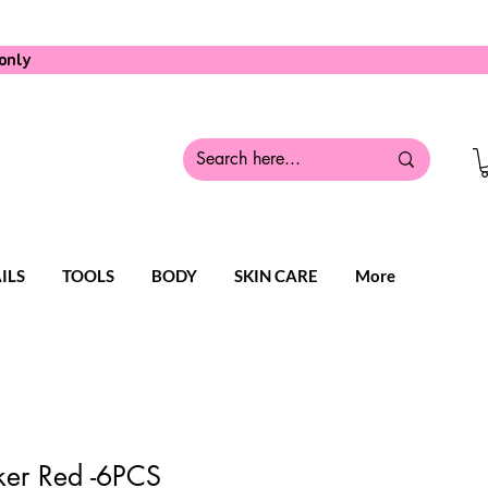
only
ILS
TOOLS
BODY
SKIN CARE
More
er Red -6PCS