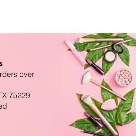
s
rders over
TX 75229
ed