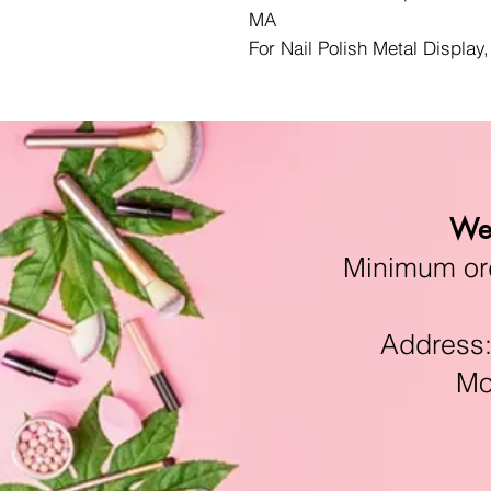
MA
For Nail Polish Metal Display
We 
Minimum orde
Address:11
Mon-F