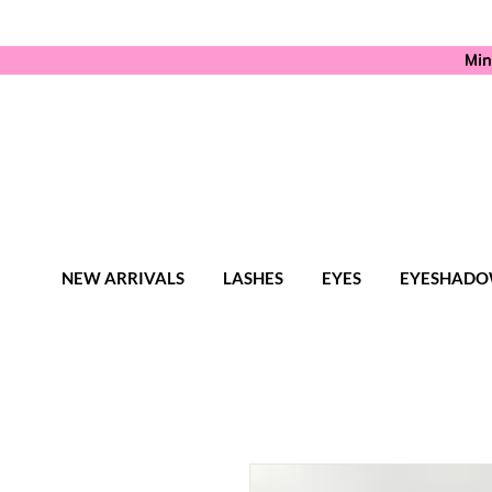
Min
NEW ARRIVALS
LASHES
EYES
EYESHADO