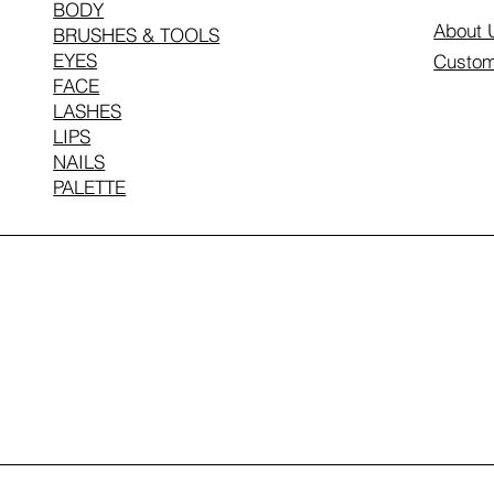
BODY
About 
BRUSHES & TOOLS
EYES
Custom
FACE
LASHES
LIPS
NAILS
PALETTE