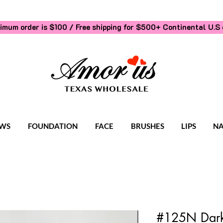
imum order is $100 / Free shipping for $500+
Continental U.S 
WS
FOUNDATION
FACE
BRUSHES
LIPS
NA
#125N Dark