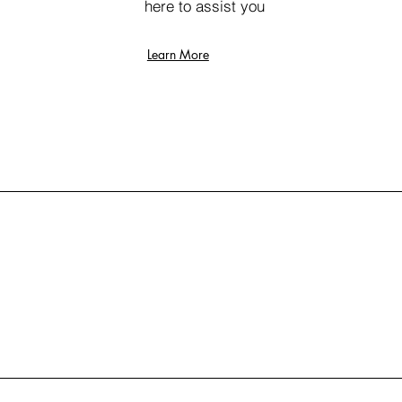
here to assist you
Learn More