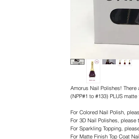
Amorus Nail Polishes! There ar
(NPP#1 to #133) PLUS matte 
For Colored Nail Polish, ple
For 3D Nail Polishes, please
For Sparkling Topping, pleas
For Matte Finish Top Coat Nai