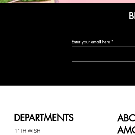
B
Enter your email here
DEPARTMENTS
AB
AMO
11TH WISH