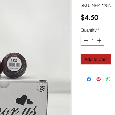
SKU: NPP-125N
Price
$4.50
Quantity
*
Add to Cart