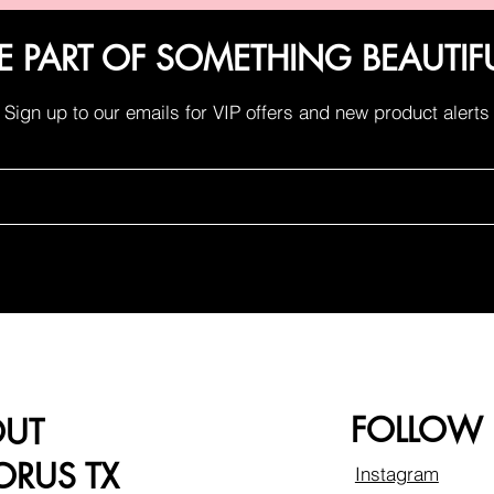
E PART OF SOMETHING BEAUTIF
Sign up to our emails for VIP offers and new product alerts
FOLLOW
OUT
RUS TX
Instagram