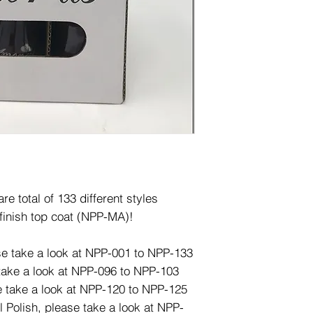
e total of 133 different styles
finish top coat (NPP-MA)!
ase take a look at NPP-001 to NPP-133
 take a look at NPP-096 to NPP-103
e take a look at NPP-120 to NPP-125
l Polish, please take a look at NPP-