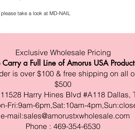
, please take a look at MD-NAIL
Exclusive Wholesale Pricing
Carry a Full Line of Amorus USA Product
r is over $100 & free shipping on all o
$500
528 Harry Hines Blvd #A118 Dallas, 
ri:9am-6pm,Sat:10am-4pm,Sun:clos
e-mail:
sales@amorustxwholesale.com
Phone : 469-354-6530