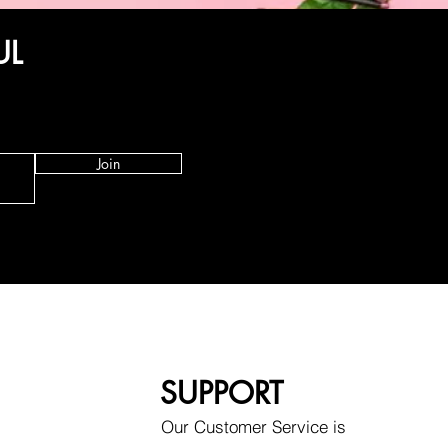
UL
Join
SUPPORT
Our Customer Service is