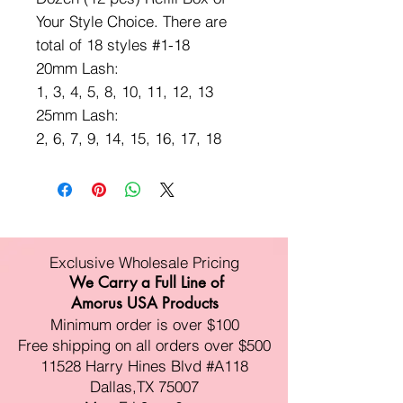
Your Style Choice. There are
total of 18 styles #1-18
20mm Lash:
1, 3, 4, 5, 8, 10, 11, 12, 13
25mm Lash:
2, 6, 7, 9, 14, 15, 16, 17, 18
Exclusive Wholesale Pricing
We Carry a Full Line of
Amorus USA Products
Minimum order is over $100
Free shipping on all orders over $500
11528 Harry Hines Blvd #A118
Dallas,TX 75007