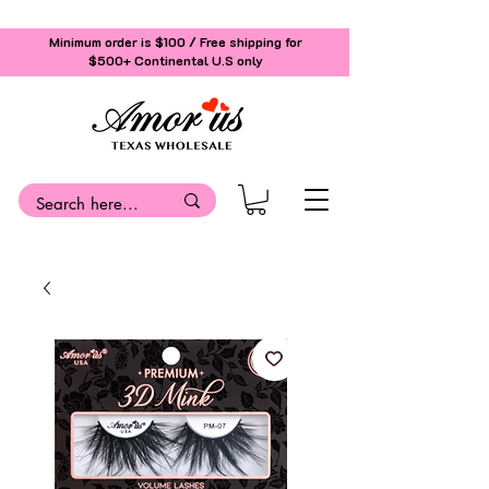
Minimum order is $100 / Free shipping for
$500+
Continental U.S only