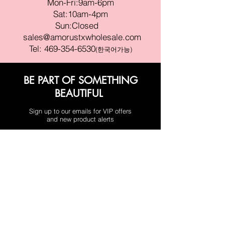
Mon-Fri:9am-6pm
Sat:10am-4pm
Sun:Closed
sales@amorustxwholesale.com
Tel:
469-354-6530
(한국어가능)
BE PART OF SOMETHING
BEAUTIFUL
Sign up to our emails for VIP offers
and new product alerts
Enter your email here
Join