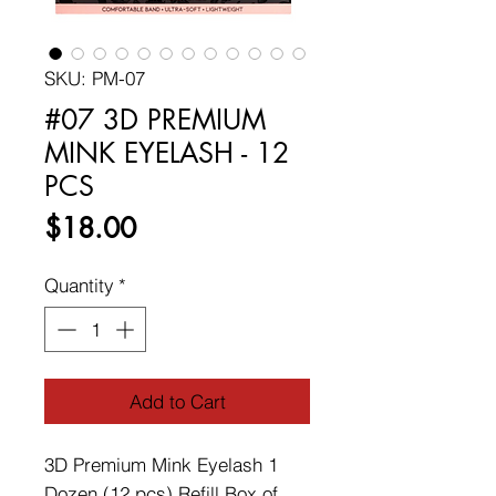
SKU: PM-07
#07 3D PREMIUM
MINK EYELASH - 12
PCS
Price
$18.00
Quantity
*
Add to Cart
3D Premium Mink Eyelash 1
Dozen (12 pcs) Refill Box of