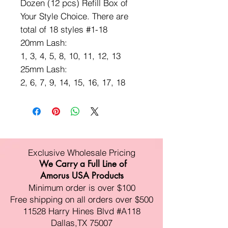
Dozen (12 pcs) Refill Box of
Your Style Choice. There are
total of 18 styles #1-18
20mm Lash:
1, 3, 4, 5, 8, 10, 11, 12, 13
25mm Lash:
2, 6, 7, 9, 14, 15, 16, 17, 18
Exclusive Wholesale Pricing
We Carry a Full Line of
Amorus USA Products
Minimum order is over $100
Free shipping on all orders over $500
11528 Harry Hines Blvd #A118
Dallas,TX 75007