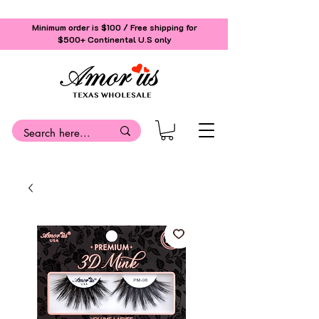
Minimum order is $100 / Free shipping for
$500+
Continental U.S only