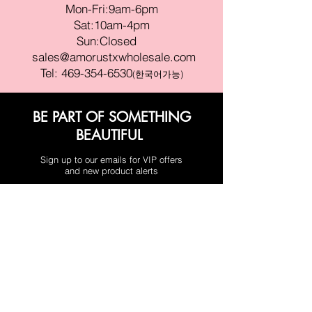
Mon-Fri:9am-6pm
Sat:10am-4pm
Sun:Closed
sales@amorustxwholesale.com
Tel:
469-354-6530
(한국어가능)
BE PART OF SOMETHING
BEAUTIFUL
Sign up to our emails for VIP offers
and new product alerts
Enter your email here
Join