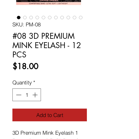
SKU: PM-08
#08 3D PREMIUM
MINK EYELASH - 12
PCS
Price
$18.00
Quantity
*
Add to Cart
3D Premium Mink Eyelash 1