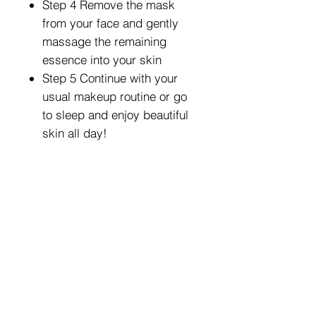
Step 4 Remove the mask
from your face and gently
massage the remaining
essence into your skin
Step 5 Continue with your
usual makeup routine or go
to sleep and enjoy beautiful
skin all day!
Exclusive Wholesale Pricing
We Carry a Full Line of
Amorus USA Products
Minimum order is over $100
Free shipping on all orders over $500