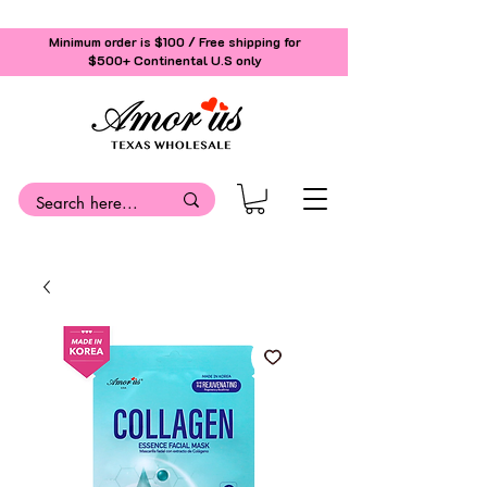
Minimum order is $100 / Free shipping for
$500+
Continental U.S only