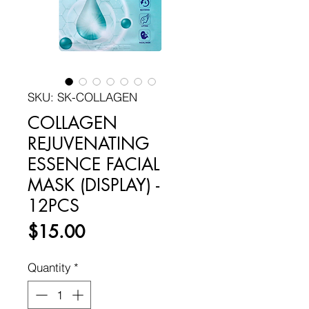
SKU: SK-COLLAGEN
COLLAGEN
REJUVENATING
ESSENCE FACIAL
MASK (DISPLAY) -
12PCS
Price
$15.00
Quantity
*