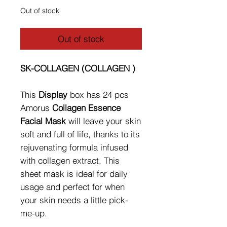
Out of stock
Out of stock
SK-COLLAGEN (COLLAGEN )
This
Display
box has 24 pcs
Amorus
Collagen Essence
Facial Mask
will leave your skin
soft and full of life, thanks to its
rejuvenating formula infused
with collagen extract. This
sheet mask is ideal for daily
usage and perfect for when
your skin needs a little pick-
me-up.