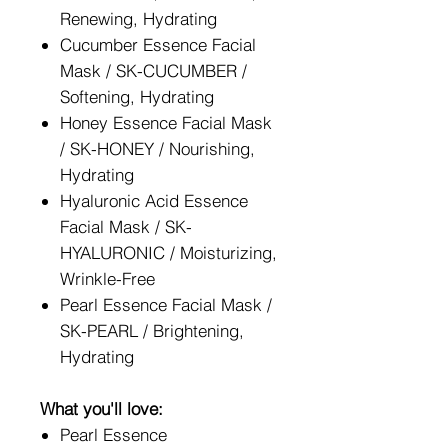
Renewing, Hydrating
Cucumber Essence Facial
Mask / SK-CUCUMBER /
Softening, Hydrating
Honey Essence Facial Mask
/ SK-HONEY / Nourishing,
Hydrating
Hyaluronic Acid Essence
Facial Mask / SK-
HYALURONIC / Moisturizing,
Wrinkle-Free
Pearl Essence Facial Mask /
SK-PEARL / Brightening,
Hydrating
What you'll love:
Pearl Essence