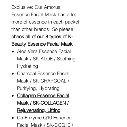
Exclusive: Our Amorus
Essence Facial Mask has a lot
more of essence in each packet
than other brands! So please
check all of our 8 types of K-
Beauty Essence Facial Mask
Aloe Vera Essence Facial
Mask / SK-ALOE / Soothing,
Hydrating
Charcoal Essence Facial
Mask / SK-CHARCOAL /
Purifying, Hydrating
Collagen Essence Facial
Mask / SK-COLLAGEN /
Rejuvenating, Lifting
Co-Enzyme Q10 Essence
Facial Mask / SK-COQ10 /