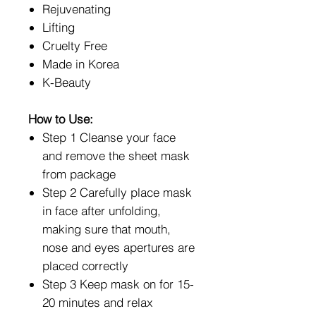
Rejuvenating
Lifting
Cruelty Free
Made in Korea
K-Beauty
How to Use:
Step 1 Cleanse your face
and remove the sheet mask
from package
Step 2 Carefully place mask
in face after unfolding,
making sure that mouth,
nose and eyes apertures are
placed correctly
Step 3 Keep mask on for 15-
20 minutes and relax