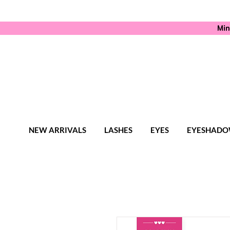
Min
NEW ARRIVALS
LASHES
EYES
EYESHADO