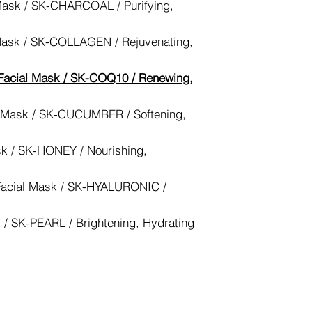
Mask / SK-CHARCOAL / Purifying,
Mask / SK-COLLAGEN / Rejuvenating,
acial Mask / SK-COQ10 / Renewing,
 Mask / SK-CUCUMBER / Softening,
k / SK-HONEY / Nourishing,
Facial Mask / SK-HYALURONIC /
 / SK-PEARL / Brightening, Hydrating