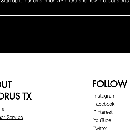
Sign up to our emails for VIP offers and new product alerts
FOLLOW
OUT
RUS TX
Instagram
Facebook
Us
Pinterest
er Service
YouTube
Twitter