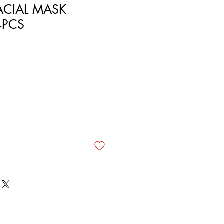
ACIAL MASK
24PCS