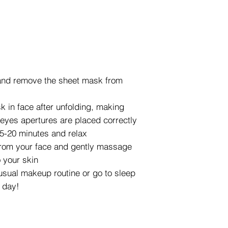
and remove the sheet mask from
k in face after unfolding, making
eyes apertures are placed correctly
5-20 minutes and relax
rom your face and gently massage
 your skin
usual makeup routine or go to sleep
l day!