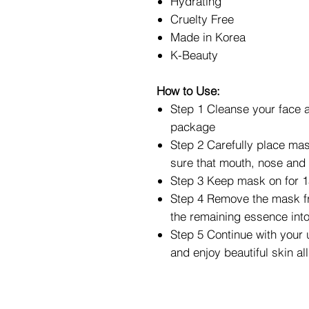
Hydrating
Cruelty Free
Made in Korea
K-Beauty
How to Use:
Step 1 Cleanse your face 
package
Step 2 Carefully place mas
sure that mouth, nose and 
Step 3 Keep mask on for 1
Step 4 Remove the mask f
the remaining essence into
Step 5 Continue with your 
and enjoy beautiful skin al