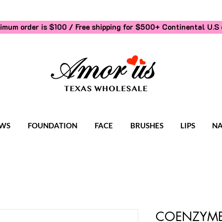
imum order is $100 / Free shipping for $500+
Continental U.S 
WS
FOUNDATION
FACE
BRUSHES
LIPS
NA
COENZYME