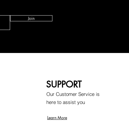
Join
SUPPORT
Our Customer Service is
here to assist you
Learn More