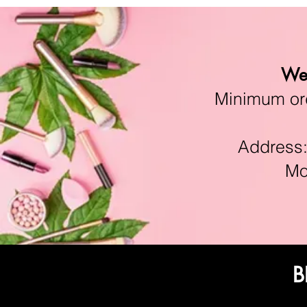
We 
Minimum orde
Address:11
Mon-F
B