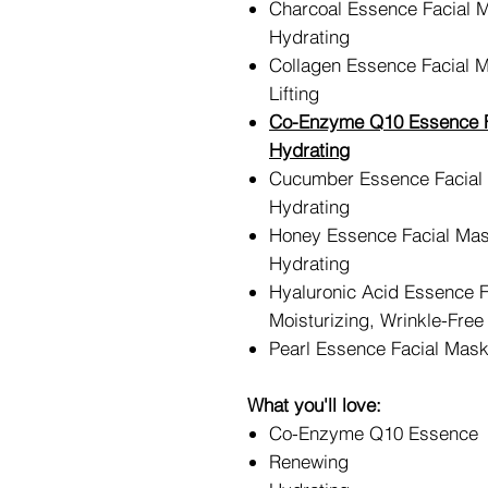
Charcoal Essence Facial 
Hydrating
Collagen Essence Facial 
Lifting
Co-Enzyme Q10 Essence F
Hydrating
Cucumber Essence Facial
Hydrating
Honey Essence Facial Mas
Hydrating
Hyaluronic Acid Essence 
Moisturizing, Wrinkle-Free
Pearl Essence Facial Mask
What you'll love:
Co-Enzyme Q10 Essence
Renewing