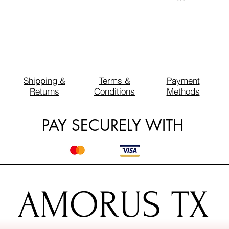
Shipping &
Terms &
Payment
Returns
Conditions
Methods
PAY SECURELY WITH
AMORUS TX