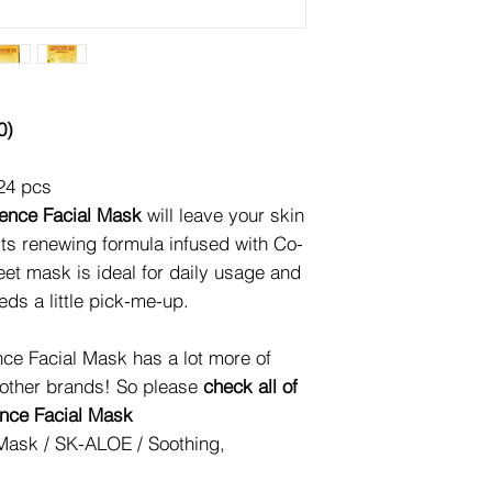
0)
24 pcs
nce Facial Mask
will leave your skin
o its renewing formula infused with Co-
et mask is ideal for daily usage and
eds a little pick-me-up.
ce Facial Mask has a lot more of
 other brands! So please
check all of
ence Facial Mask
Mask / SK-ALOE / Soothing,