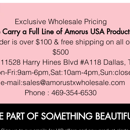
Exclusive Wholesale Pricing
Carry a Full Line of Amorus USA Product
r is over $100 & free shipping on all o
$500
528 Harry Hines Blvd #A118 Dallas, 
ri:9am-6pm,Sat:10am-4pm,Sun:clos
e-mail:
sales@amorustxwholesale.com
Phone : 469-354-6530
E PART OF SOMETHING BEAUTIF