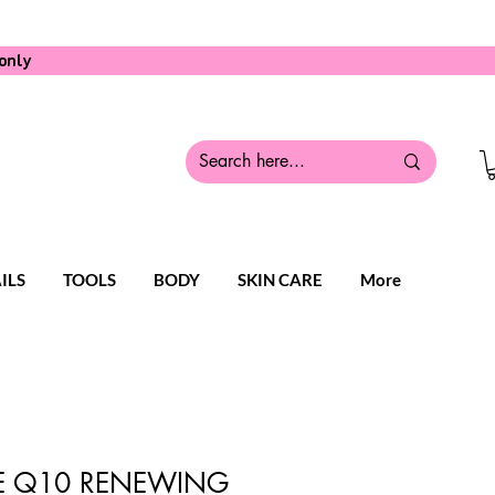
only
ILS
TOOLS
BODY
SKIN CARE
More
 Q10 RENEWING