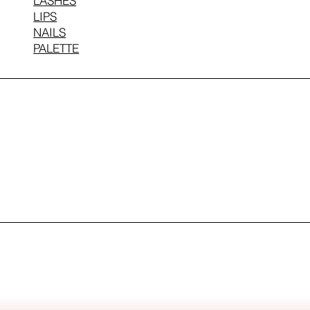
LASHES
LIPS
NAILS
PALETTE