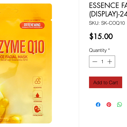
ESSENCE F
(DISPLAY)-
SKU: SK-COQ10
Price
$15.00
Quantity
*
Add to Cart