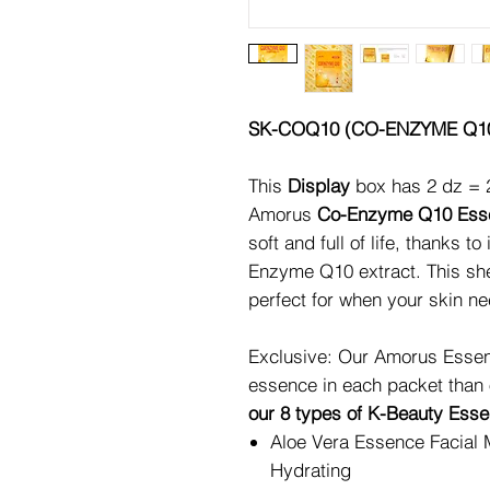
SK-COQ10 (CO-ENZYME Q1
This
Display
box has 2 dz = 
Amorus
Co-Enzyme Q10 Esse
soft and full of life, thanks t
Enzyme Q10 extract. This she
perfect for when your skin ne
Exclusive: Our Amorus Essen
essence in each packet than
our 8 types of K-Beauty Ess
Aloe Vera Essence Facial 
Hydrating