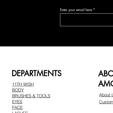
Enter your email here
DEPARTMENTS
AB
AMO
11TH WISH
BODY
About 
BRUSHES & TOOLS
EYES
Custom
FACE