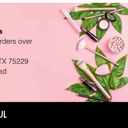
s
rders over
TX 75229
ed
UL