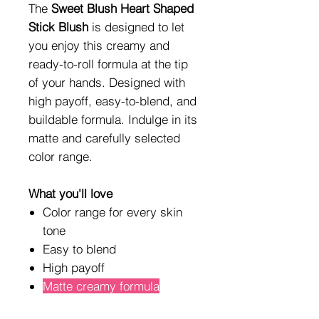
The
Sweet Blush Heart Shaped
Stick Blush
is designed to let
you enjoy this creamy and
ready-to-roll formula at the tip
of your hands. Designed with
high payoff, easy-to-blend, and
buildable formula. Indulge in its
matte and carefully selected
color range.
What you'll love
Color range for every skin
tone
Easy to blend
High payoff
Matte creamy formula