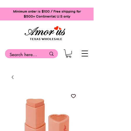
Minimum order is $100 / Free shipping for
$500+
Continental U.S only