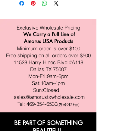
Exclusive Wholesale Pricing
We Carry a Full Line of
Amorus USA Products
Minimum order is over $100
Free shipping on all orders over $500
11528 Harry Hines Blvd #A118
Dallas,TX 75007
Mon-Fri:9am-6pm
Sat:10am-4pm
Sun:Closed
sales@amorustxwholesale.com
Tel:
469-354-6530
(한국어가능)
BE PART OF SOMETHING
BEAUTIFUL