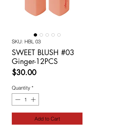
SKU: HBL 03
SWEET BLUSH #03
Ginger-12PCS
Price
$30.00
Quantity
*
Add to Cart