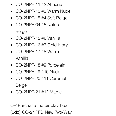
CO-2NPF-11 #2 Almond
CO-2NPF-10 #3 Warm Nude
CO-2NPF-15 #4 Soft Beige
CO-2NPF-04 #5 Natural
Beige
CO-2NPF-12 #6 Vanilla
CO-2NPF-16 #7 Gold Ivory
CO-2NPF-17 #8 Warm
Vanilla
CO-2NPF-18 #9 Porcelain
CO-2NPF-19 #10 Nude
CO-2NPF-20 #11 Caramel
Beige
CO-2NPF-21 #12 Maple
OR Purchase the display box
(3dz) CO-2NPFD New Two-Way