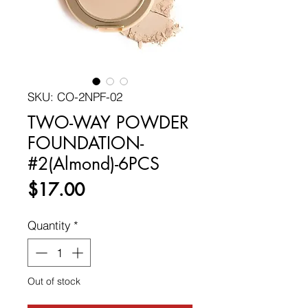
SKU: CO-2NPF-02
TWO-WAY POWDER
FOUNDATION-
#2(Almond)-6PCS
Price
$17.00
Quantity
*
Out of stock