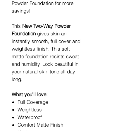
Powder Foundation for more
savings!
This
New Two-Way Powder
Foundation
gives skin an
instantly smooth, full cover and
weightless finish. This soft
matte foundation resists sweat
and humidity. Look beautiful in
your natural skin tone all day
long.
What you'll love:
Full Coverage
Weightless
Waterproof
Comfort Matte Finish