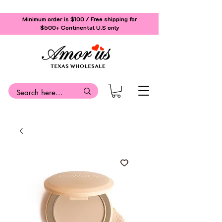
Minimum order is $100 / Free shipping for
$500+
Continental U.S only