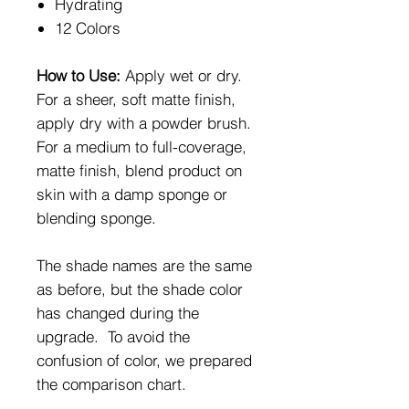
Hydrating
12 Colors
How to Use:
Apply wet or dry.
For a sheer, soft matte finish,
apply dry with a powder brush.
For a medium to full-coverage,
matte finish, blend product on
skin with a damp sponge or
blending sponge.
The shade names are the same
as before, but the shade color
has changed during the
upgrade. To avoid the
confusion of color, we prepared
the comparison chart.