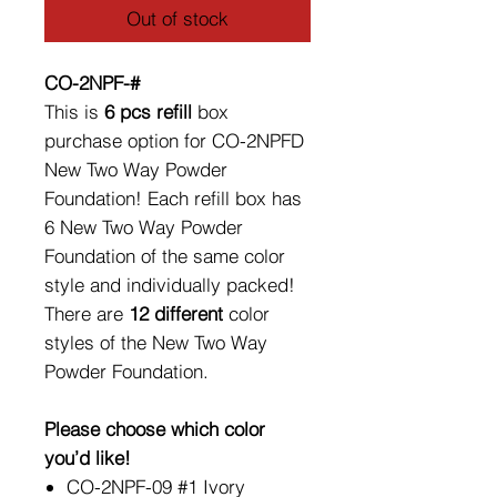
Out of stock
CO-2NPF-#
This is
6 pcs refill
box
purchase option for CO-2NPFD
New Two Way Powder
Foundation! Each refill box has
6 New Two Way Powder
Foundation of the same color
style and individually packed!
There are
12 different
color
styles of the New Two Way
Powder Foundation.
Please choose which color
you’d like!
CO-2NPF-09 #1 Ivory